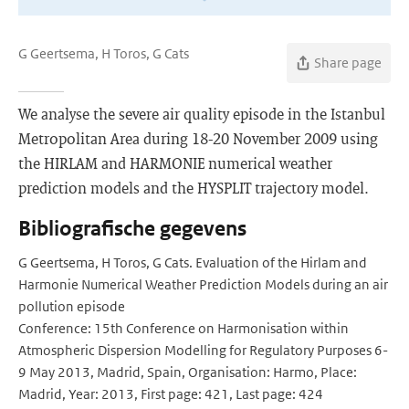
G Geertsema, H Toros, G Cats
Share page
We analyse the severe air quality episode in the Istanbul
Metropolitan Area during 18-20 November 2009 using
the HIRLAM and HARMONIE numerical weather
prediction models and the HYSPLIT trajectory model.
Bibliografische gegevens
G Geertsema, H Toros, G Cats. Evaluation of the Hirlam and
Harmonie Numerical Weather Prediction Models during an air
pollution episode
Conference: 15th Conference on Harmonisation within
Atmospheric Dispersion Modelling for Regulatory Purposes 6-
9 May 2013, Madrid, Spain, Organisation: Harmo, Place:
Madrid, Year: 2013, First page: 421, Last page: 424