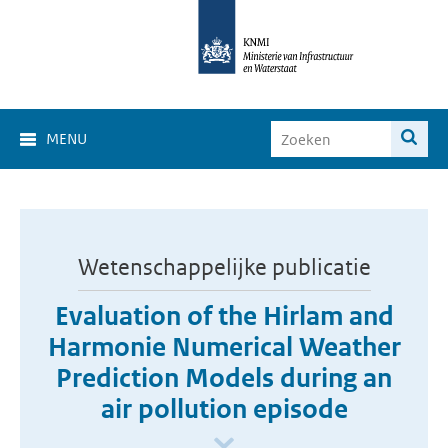
MENU
Wetenschappelijke publicatie
Evaluation of the Hirlam and
Harmonie Numerical Weather
Prediction Models during an
air pollution episode