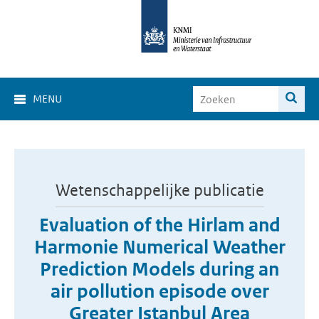
MENU
Wetenschappelijke publicatie
Evaluation of the Hirlam and
Harmonie Numerical Weather
Prediction Models during an
air pollution episode over
Greater Istanbul Area