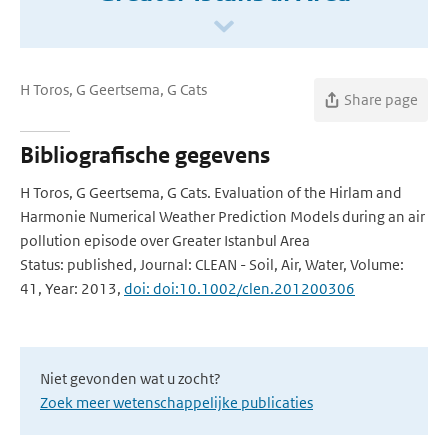
H Toros, G Geertsema, G Cats
Share page
Bibliografische gegevens
H Toros, G Geertsema, G Cats. Evaluation of the Hirlam and
Harmonie Numerical Weather Prediction Models during an air
pollution episode over Greater Istanbul Area
Status: published, Journal: CLEAN - Soil, Air, Water, Volume:
41, Year: 2013,
doi: doi:10.1002/clen.201200306
Niet gevonden wat u zocht?
Zoek meer wetenschappelijke publicaties