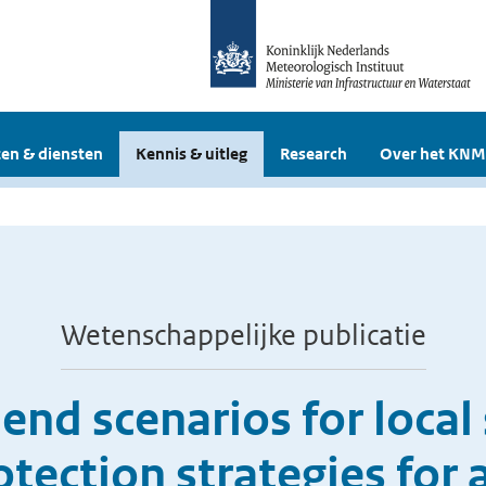
en & diensten
Kennis & uitleg
Research
Over het KNM
Wetenschappelijke publicatie
end scenarios for local s
tection strategies for a