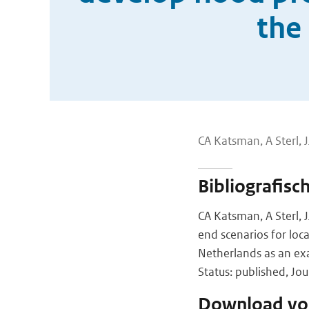
the
CA Katsman, A Sterl,
Bibliografisc
CA Katsman, A Sterl, 
end scenarios for loca
Netherlands as an e
Status: published, Jo
Download vol