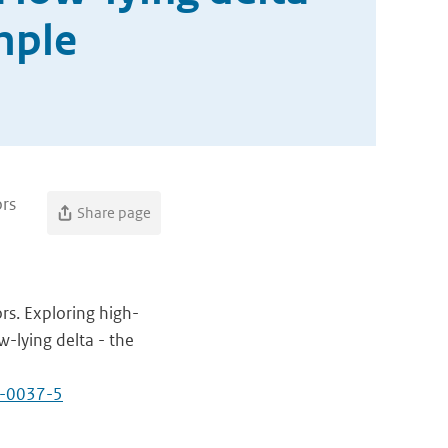
mple
ors
Share page
rs. Exploring high-
w-lying delta - the
1-0037-5