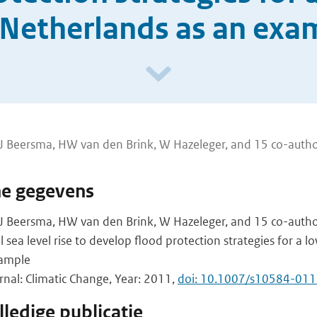
 Netherlands as an exa
 JJ Beersma, HW van den Brink, W Hazeleger, and 15 co-auth
he gegevens
JJ Beersma, HW van den Brink, W Hazeleger, and 15 co-autho
l sea level rise to develop flood protection strategies for a lo
xample
urnal: Climatic Change, Year: 2011,
doi: 10.1007/s10584-01
ledige publicatie