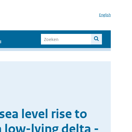
English
I
ea level rise to
 low-lying delta -