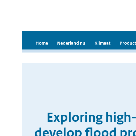
Home
Nederland nu
Klimaat
Product
Exploring high-
develop flood pro