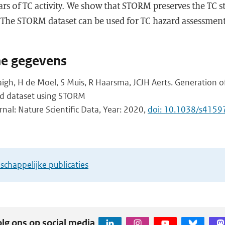
ars of TC activity. We show that STORM preserves the TC st
. The STORM dataset can be used for TC hazard assessmen
.
he gegevens
gh, H de Moel, S Muis, R Haarsma, JCJH Aerts. Generation of
ard dataset using STORM
rnal: Nature Scientific Data, Year: 2020,
doi: 10.1038/s415
chappelijke publicaties
lg ons op social media