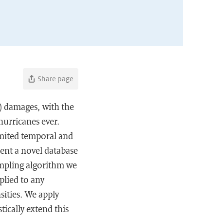
Share page
C) damages, with the
hurricanes ever.
limited temporal and
sent a novel database
ampling algorithm we
plied to any
sities. We apply
tically extend this