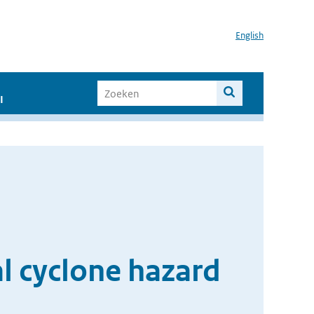
English
I
al cyclone hazard