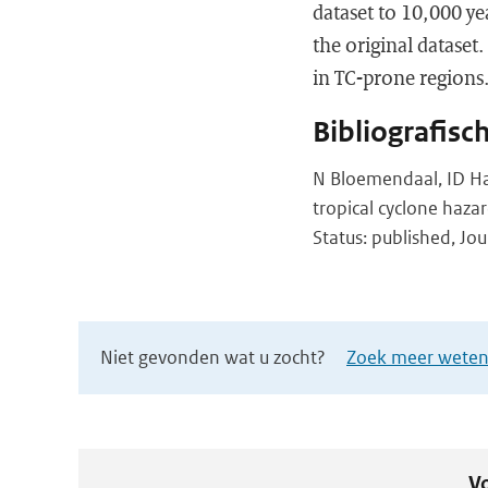
dataset to 10,000 ye
the original dataset
in TC-prone regions
Bibliografisc
N Bloemendaal, ID Hai
tropical cyclone haz
Status: published, Jou
Niet gevonden wat u zocht?
Zoek meer wetens
Vo