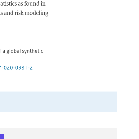
atistics as found in
ts and risk modeling
 a global synthetic
97-020-0381-2