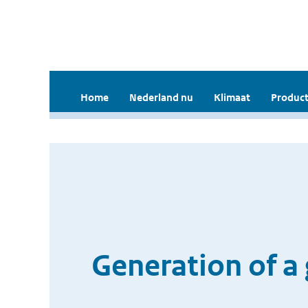
Home
Nederland nu
Klimaat
Product
Generation of a 