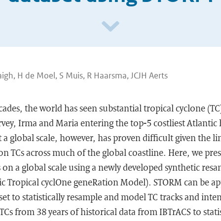
igh, H de Moel, S Muis, R Haarsma, JCJH Aerts
cades, the world has seen substantial tropical cyclone (T
ey, Irma and Maria entering the top-5 costliest Atlantic 
t a global scale, however, has proven difficult given the 
on TCs across much of the global coastline. Here, we pre
s on a global scale using a newly developed synthetic res
ic Tropical cyclOne geneRation Model). STORM can be ap
et to statistically resample and model TC tracks and inten
Cs from 38 years of historical data from IBTrACS to statis