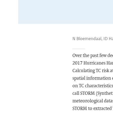
N Bloemendaal, ID Ha
Over the past few de
2017 Hurricanes Harv
Calculating TC risk a
spatial information 
on TC characteristic
call STORM (Synthet
meteorological datas
STORM to extracted T