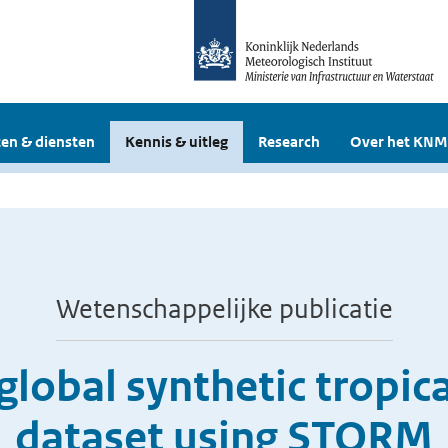
en & diensten
Kennis & uitleg
Research
Over het KNM
Wetenschappelijke publicatie
global synthetic tropic
dataset using STORM