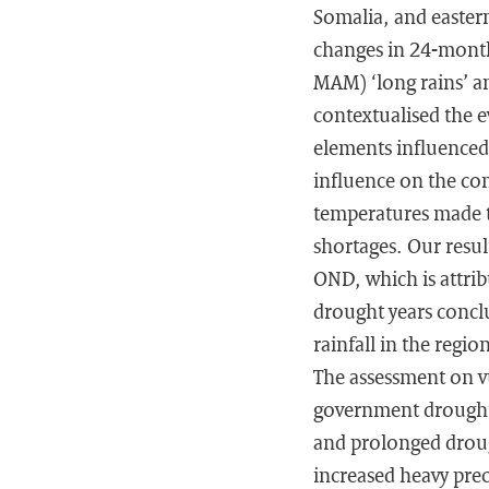
Somalia, and easter
changes in 24-month
MAM) ‘long rains’ a
contextualised the e
elements influenced
influence on the com
temperatures made t
shortages. Our resul
OND, which is attrib
drought years conclu
rainfall in the regi
The assessment on v
government drought 
and prolonged drough
increased heavy prec