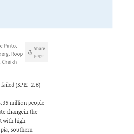
e Pinto,
Share
lberg, Roop
page
, Cheikh
failed (SPEI -2.6)
 4.35 million people
ate changein the
it with high
opia, southern