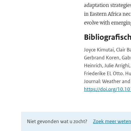
adaptation strategie
in Eastern Africa ne
evolve with emerging
Bibliografisc
Joyce Kimutai, Clair B
Gerbrand Koren, Gabr
Heinrich, Julie Arrig
Friederike EL Otto. 
Journal: Weather and
https://doi.org/10.1
Niet gevonden wat u zocht?
Zoek meer wetens