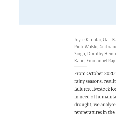
Joyce Kimutai, Clair B
Piotr Wolski, Gerbran
Singh, Dorothy Heinri
Kane, Emmanuel Raju,
From October 2020 to
rainy seasons, result
failures, livestock l
in need of humanita
drought, we analysed
temperatures in the