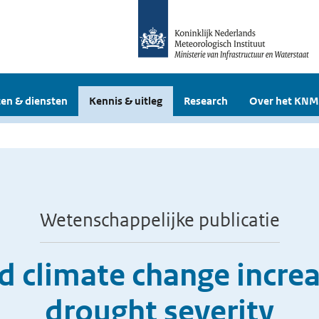
en & diensten
Kennis & uitleg
Research
Over het KNM
Wetenschappelijke publicatie
 climate change incre
drought severity