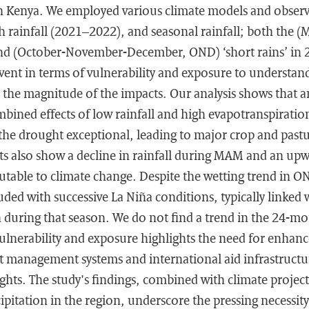
n Kenya. We employed various climate models and observa
 rainfall (2021–2022), and seasonal rainfall; both the (
nd (October-November-December, OND) ‘short rains’ in 
vent in terms of vulnerability and exposure to understa
 the magnitude of the impacts. Our analysis shows that 
bined effects of low rainfall and high evapotranspiratio
he drought exceptional, leading to major crop and pastu
ts also show a decline in rainfall during MAM and an up
utable to climate change. Despite the wetting trend in O
ded with successive La Niña conditions, typically linked
on during that season. We do not find a trend in the 24-mo
ulnerability and exposure highlights the need for enhan
management systems and international aid infrastructur
ts. The study's findings, combined with climate project
ipitation in the region, underscore the pressing necessity