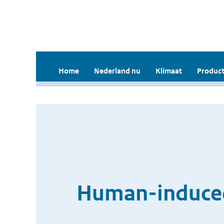
Home
Nederland nu
Klimaat
Product
Human-induced