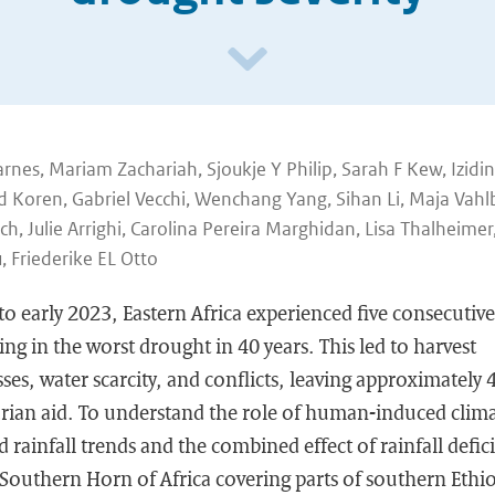
arnes, Mariam Zachariah, Sjoukje Y Philip, Sarah F Kew, Izidin
d Koren, Gabriel Vecchi, Wenchang Yang, Sihan Li, Maja Vah
ch, Julie Arrighi, Carolina Pereira Marghidan, Lisa Thalheimer
 Friederike EL Otto
 early 2023, Eastern Africa experienced five consecutive 
ing in the worst drought in 40 years. This led to harvest
osses, water scarcity, and conflicts, leaving approximately
rian aid. To understand the role of human-induced clim
 rainfall trends and the combined effect of rainfall defic
 Southern Horn of Africa covering parts of southern Ethi