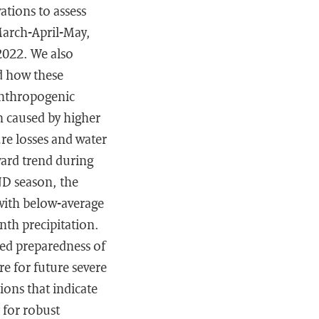
tions to assess
March-April-May,
2022. We also
nd how these
anthropogenic
n caused by higher
re losses and water
ward trend during
ND season, the
 with below-average
nth precipitation.
ced preparedness of
e for future severe
ions that indicate
 for robust