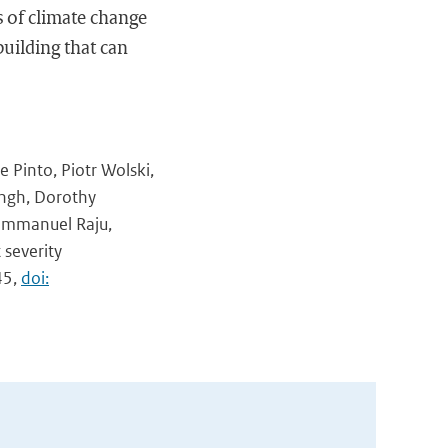
s of climate change
building that can
e Pinto, Piotr Wolski,
ingh, Dorothy
, Emmanuel Raju,
severity
45,
doi: