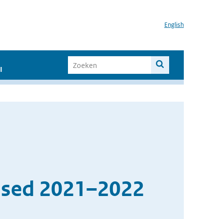
English
I
ased 2021–2022