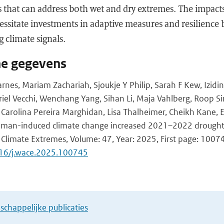
s that can address both wet and dry extremes. The impact
cessitate investments in adaptive measures and resilience 
 climate signals.
he gegevens
arnes, Mariam Zachariah, Sjoukje Y Philip, Sarah F Kew, Izidin
iel Vecchi, Wenchang Yang, Sihan Li, Maja Vahlberg, Roop S
hi, Carolina Pereira Marghidan, Lisa Thalheimer, Cheikh Kane
Human-induced climate change increased 2021–2022 drought 
 Climate Extremes, Volume: 47, Year: 2025, First page: 1007
016/j.wace.2025.100745
chappelijke publicaties