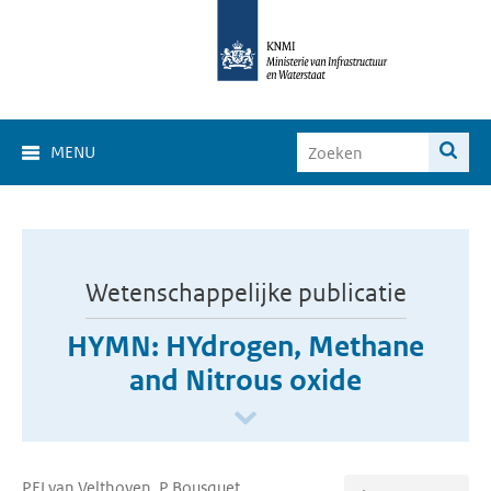
MENU
Wetenschappelijke publicatie
HYMN: HYdrogen, Methane
and Nitrous oxide
PFJ van Velthoven, P Bousquet