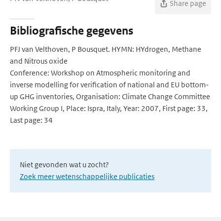
Share page
Bibliografische gegevens
PFJ van Velthoven, P Bousquet. HYMN: HYdrogen, Methane
and Nitrous oxide
Conference: Workshop on Atmospheric monitoring and
inverse modelling for verification of national and EU bottom-
up GHG inventories, Organisation: Climate Change Committee
Working Group I, Place: Ispra, Italy, Year: 2007, First page: 33,
Last page: 34
Niet gevonden wat u zocht?
Zoek meer wetenschappelijke publicaties