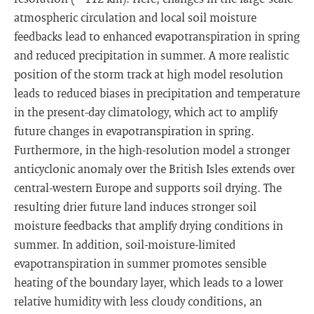
atmospheric circulation and local soil moisture
feedbacks lead to enhanced evapotranspiration in spring
and reduced precipitation in summer. A more realistic
position of the storm track at high model resolution
leads to reduced biases in precipitation and temperature
in the present-day climatology, which act to amplify
future changes in evapotranspiration in spring.
Furthermore, in the high-resolution model a stronger
anticyclonic anomaly over the British Isles extends over
central-western Europe and supports soil drying. The
resulting drier future land induces stronger soil
moisture feedbacks that amplify drying conditions in
summer. In addition, soil-moisture-limited
evapotranspiration in summer promotes sensible
heating of the boundary layer, which leads to a lower
relative humidity with less cloudy conditions, an