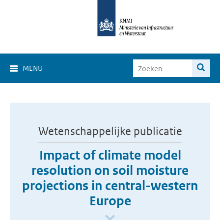
MENU
Wetenschappelijke publicatie
Impact of climate model
resolution on soil moisture
projections in central-western
Europe