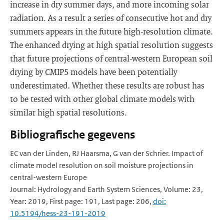
increase in dry summer days, and more incoming solar
radiation. As a result a series of consecutive hot and dry
summers appears in the future high-resolution climate.
The enhanced drying at high spatial resolution suggests
that future projections of central-western European soil
drying by CMIP5 models have been potentially
underestimated. Whether these results are robust has
to be tested with other global climate models with
similar high spatial resolutions.
Bibliografische gegevens
EC van der Linden, RJ Haarsma, G van der Schrier. Impact of
climate model resolution on soil moisture projections in
central-western Europe
Journal: Hydrology and Earth System Sciences, Volume: 23,
Year: 2019, First page: 191, Last page: 206,
doi:
10.5194/hess-23-191-2019