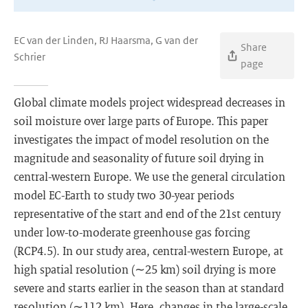
EC van der Linden, RJ Haarsma, G van der
Share
Schrier
page
Global climate models project widespread decreases in
soil moisture over large parts of Europe. This paper
investigates the impact of model resolution on the
magnitude and seasonality of future soil drying in
central-western Europe. We use the general circulation
model EC-Earth to study two 30-year periods
representative of the start and end of the 21st century
under low-to-moderate greenhouse gas forcing
(RCP4.5). In our study area, central-western Europe, at
high spatial resolution (∼25 km) soil drying is more
severe and starts earlier in the season than at standard
resolution (∼112 km). Here, changes in the large-scale