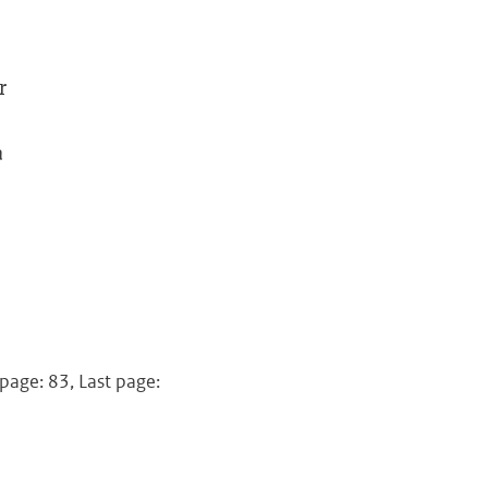
r
a
 page: 83, Last page: