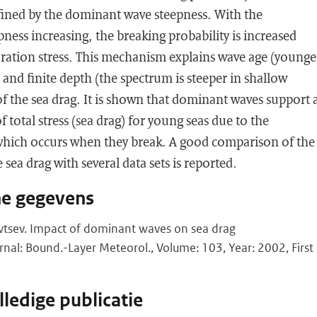
efined by the dominant wave steepness. With the
ess increasing, the breaking probability is increased
aration stress. This mechanism explains wave age (younge
 and finite depth (the spectrum is steeper in shallow
f the sea drag. It is shown that dominant waves support 
of total stress (sea drag) for young seas due to the
 which occurs when they break. A good comparison of the
 sea drag with several data sets is reported.
he gegevens
tsev. Impact of dominant waves on sea drag
urnal: Bound.-Layer Meteorol., Volume: 103, Year: 2002, First
ledige publicatie