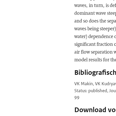
waves, in turn, is d
dominant wave steepn
and so does the sep
waves being steeper)
water) dependence o
significant fraction 
air flow separation
model results for the
Bibliografisc
VK Makin, VK Kudryav
Status: published, Jo
99
Download vol