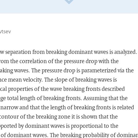
vtsev
low separation from breaking dominant waves is analyzed.
from the correlation of the pressure drop with the
aking waves. The pressure drop is parameterized via the
nce mean velocity. The slope of breaking waves is
tical properties of the wave breaking fronts described
age total length of breaking fronts. Assuming that the
arrow and that the length of breaking fronts is related
 contour of the breaking zone it is shown that the
pported by dominant waves is proportional to the
y of dominant waves. The breaking probability of domina