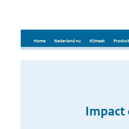
Home
Nederland nu
Klimaat
Product
Impact 