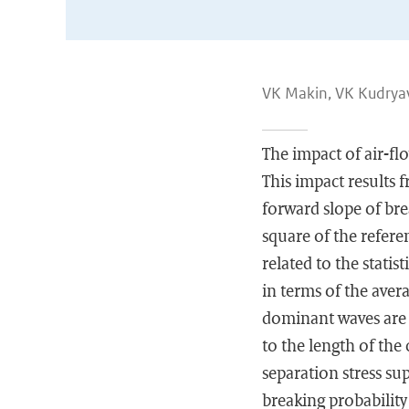
VK Makin, VK Kudrya
The impact of air-f
This impact results 
forward slope of bre
square of the refere
related to the statis
in terms of the aver
dominant waves are n
to the length of the
separation stress su
breaking probabilit