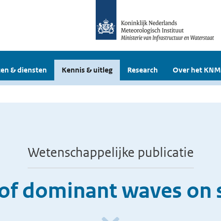
en & diensten
Kennis & uitleg
Research
Over het KNM
Wetenschappelijke publicatie
of dominant waves on 