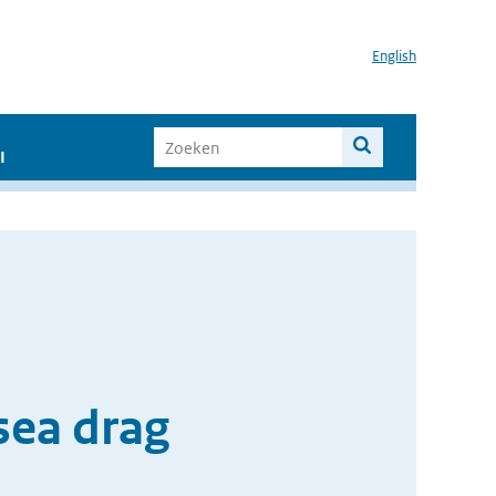
English
I
sea drag