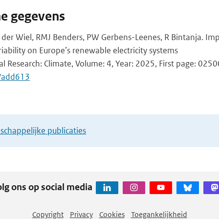
he gegevens
 der Wiel, RMJ Benders, PW Gerbens-Leenes, R Bintanja. Imp
iability on Europe’s renewable electricity systems
l Research: Climate, Volume: 4, Year: 2025, First page: 025
/add613
chappelijke publicaties
lg ons op social media
Copyright
Privacy
Cookies
Toegankelijkheid