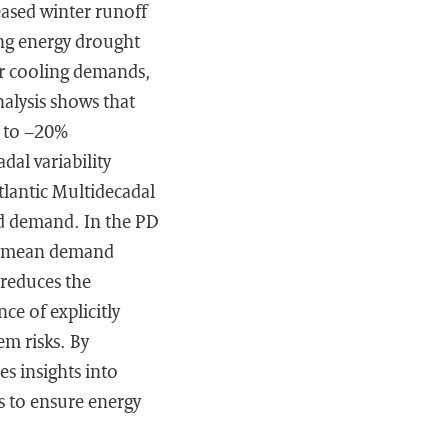
eased winter runoff
ing energy drought
er cooling demands,
alysis shows that
p to −20%
dal variability
Atlantic Multidecadal
nd demand. In the PD
or mean demand
reduces the
nce of explicitly
em risks. By
es insights into
s to ensure energy