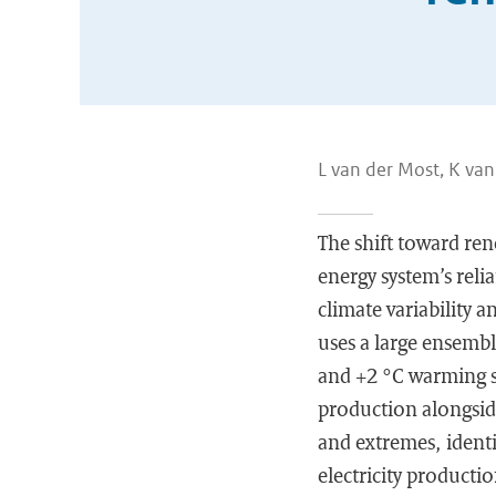
L van der Most, K va
The shift toward ren
energy system’s reli
climate variability a
uses a large ensembl
and +2 °C warming s
production alongside
and extremes, identi
electricity producti