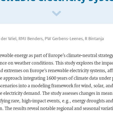
n der Wiel, RMJ Benders, PW Gerbens-Leenes, R Bintanja
ewable energy as part of Europe’s climate-neutral strategy
ance on weather conditions. This study explores the impac
nd extremes on Europe’s renewable electricity systems, affec
e approach integrating 1600 years of climate data under 
cenarios into a modeling framework for wind, solar, a
 electricity demand. The study assesses changes in mean st
fying rare, high-impact events, e.g., energy droughts an
on. The results reveal notable regional and seasonal variat