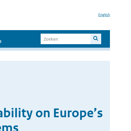
English
I
ability on Europe’s
tems