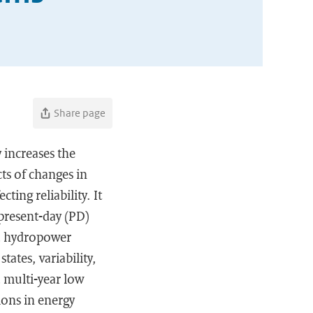
Share page
 increases the
ts of changes in
ting reliability. It
present-day (PD)
nd hydropower
ates, variability,
d multi-year low
ions in energy