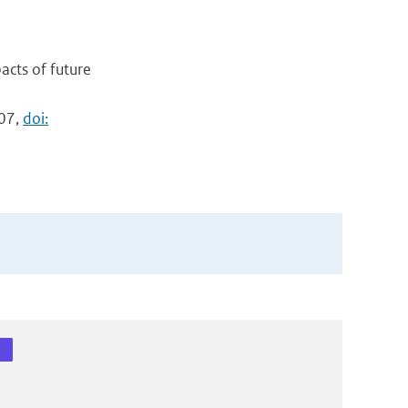
acts of future
007,
doi: