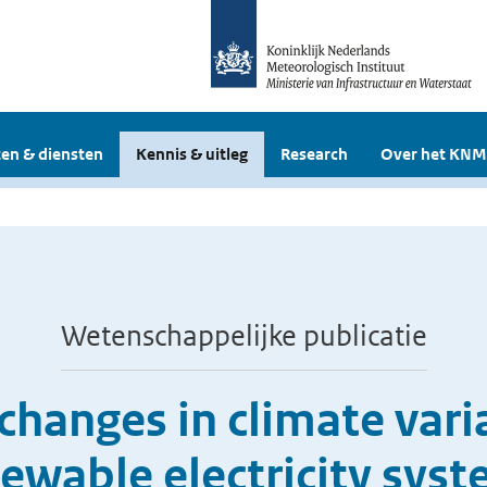
en & diensten
Kennis & uitleg
Research
Over het KNM
Wetenschappelijke publicatie
changes in climate vari
ewable electricity sys