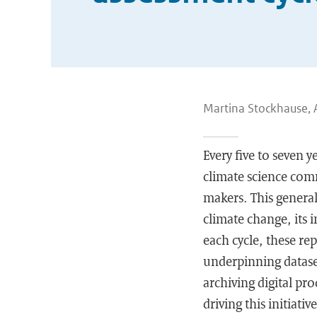
Martina Stockhause, 
Every five to seven
climate science comm
makers. This general
climate change, its 
each cycle, these re
underpinning dataset
archiving digital pr
driving this initiat