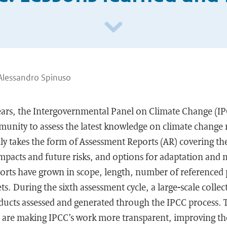
Alessandro Spinuso
 years, the Intergovernmental Panel on Climate Change (I
unity to assess the latest knowledge on climate change r
ly takes the form of Assessment Reports (AR) covering the 
impacts and future risks, and options for adaptation and 
ports have grown in scope, length, number of referenced
s. During the sixth assessment cycle, a large-scale collect
oducts assessed and generated through the IPCC process. 
ive are making IPCC’s work more transparent, improving th