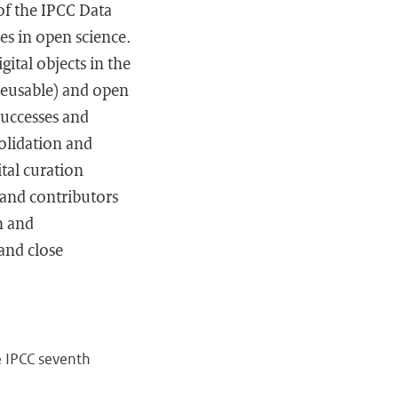
 of the IPCC Data
es in open science.
ital objects in the
 Reusable) and open
successes and
olidation and
ital curation
 and contributors
n and
and close
e IPCC seventh