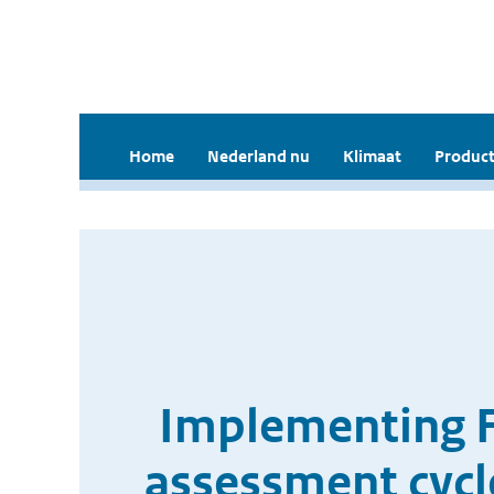
Home
Nederland nu
Klimaat
Product
Implementing FA
assessment cycl