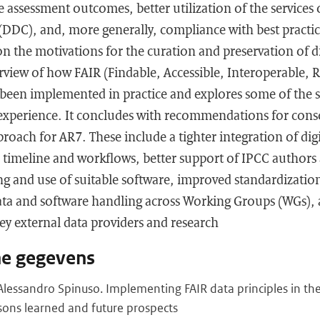
he assessment outcomes, better utilization of the services
(DDC), and, more generally, compliance with best practic
n the motivations for the curation and preservation of dig
erview of how FAIR (Findable, Accessible, Interoperable,
e been implemented in practice and explores some of the 
 experience. It concludes with recommendations for cons
roach for AR7. These include a tighter integration of dig
CC timeline and workflows, better support of IPCC authors
ng and use of suitable software, improved standardizatio
ta and software handling across Working Groups (WGs), 
ey external data providers and research
he gegevens
lessandro Spinuso. Implementing FAIR data principles in th
sons learned and future prospects