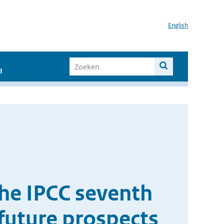
English
I
the IPCC seventh
future prospects