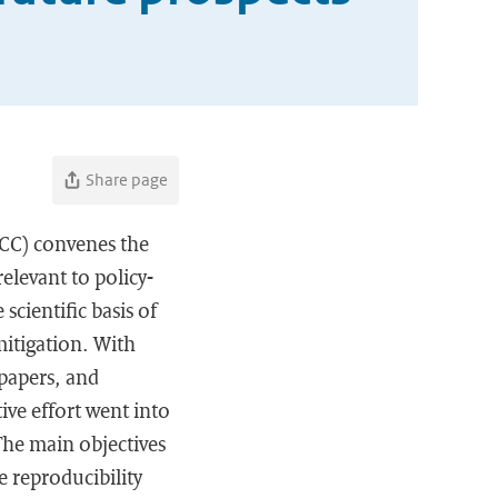
Share page
PCC) convenes the
elevant to policy-
scientific basis of
mitigation. With
 papers, and
ive effort went into
The main objectives
e reproducibility