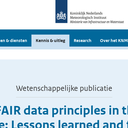
en & diensten
Kennis & uitleg
Research
Over het KNM
Wetenschappelijke publicatie
IR data principles in 
e: Lessons learned and 