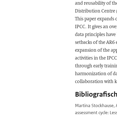
and reusability of t
Distribution Centre 
This paper expands o
IPCC. It gives an ov
data principles hav
setbacks of the AR6
expansion of the app
activities in the IP
through early traini
harmonization of da
collaboration with k
Bibliografisc
Martina Stockhause, A
assessment cycle: Les