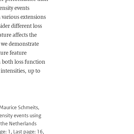
ensity events
h various extensions
ider different loss
ture affects the
, we demonstrate
ure feature
 both loss function
 intensities, up to
 Maurice Schmeits,
ensity events using
 the Netherlands
ge: 1, Last page: 16,