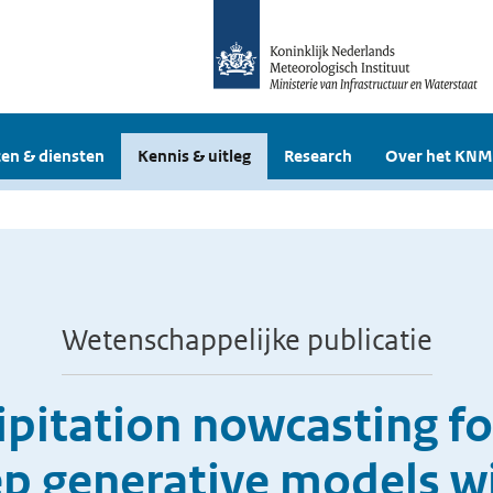
en & diensten
Kennis & uitleg
Research
Over het KNM
Wetenschappelijke publicatie
pitation nowcasting fo
ep generative models wi