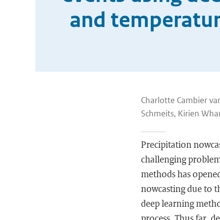
and temperature
Charlotte Cambier van
Schmeits, Kirien Wha
Precipitation nowcas
challenging problem
methods has opened a
nowcasting due to th
deep learning method
process. Thus far, 