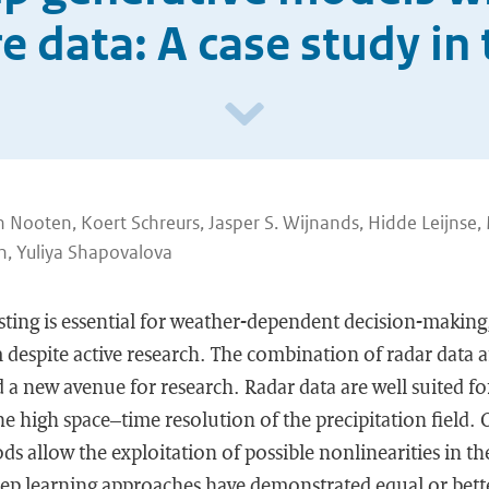
 data: A case study in
 Nooten, Koert Schreurs, Jasper S. Wijnands, Hidde Leijnse,
n, Yuliya Shapovalova
ting is essential for weather-dependent decision-making,
 despite active research. The combination of radar data 
 new avenue for research. Radar data are well suited for
e high space–time resolution of the precipitation field.
s allow the exploitation of possible nonlinearities in th
deep learning approaches have demonstrated equal or bet