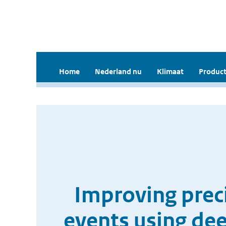
Home
Nederland nu
Klimaat
Product
Improving preci
events using de