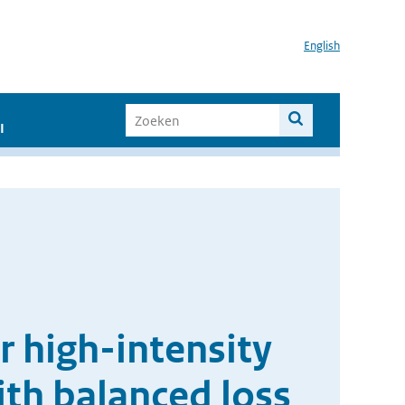
English
I
r high-intensity
th balanced loss