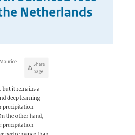
 the Netherlands
 Maurice
Share
page
 but it remains a
and deep learning
 precipitation
 On the other hand,
e precipitation
ter performance than