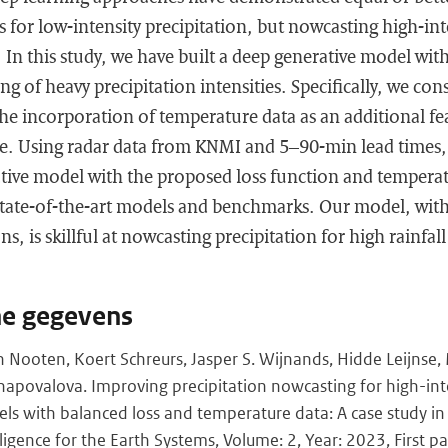
 for low-intensity precipitation, but nowcasting high-int
 In this study, we have built a deep generative model wit
 of heavy precipitation intensities. Specifically, we cons
e incorporation of temperature data as an additional fea
e. Using radar data from KNMI and 5–90-min lead times
ative model with the proposed loss function and temperat
tate-of-the-art models and benchmarks. Our model, with
s, is skillful at nowcasting precipitation for high rainfall
he gegevens
 Nooten, Koert Schreurs, Jasper S. Wijnands, Hidde Leijnse,
hapovalova. Improving precipitation nowcasting for high-int
ls with balanced loss and temperature data: A case study in
elligence for the Earth Systems, Volume: 2, Year: 2023, First pa