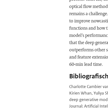
optical flow methods
remains a challenge.
to improve nowcasting
functions and how th
model’s performanc
that the deep gener
outperforms other s
and feature extension
60-min lead time.
Bibliografisc
Charlotte Cambier van
Kirien Whan, Yuliya S
deep generative mode
Journal: Artificial Int