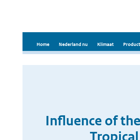
Home
Nederland nu
Klimaat
Product
Influence of th
Tropical