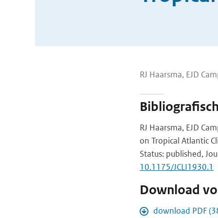
RJ Haarsma, EJD Camp
Bibliografisc
RJ Haarsma, EJD Campo
on Tropical Atlantic C
Status: published, Jou
10.1175/JCLI1930.1
Download vol
download PDF (3