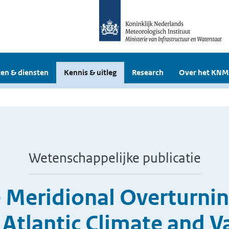
en & diensten
Kennis & uitleg
Research
Over het KNM
Wetenschappelijke publicatie
e Meridional Overturnin
 Atlantic Climate and Va