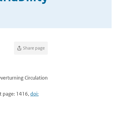
Share page
verturning Circulation
ast page: 1416,
doi: