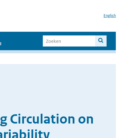
English
I
g Circulation on
riability