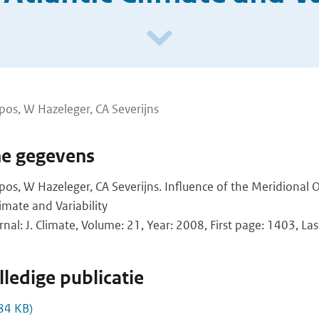
os, W Hazeleger, CA Severijns
he gegevens
s, W Hazeleger, CA Severijns. Influence of the Meridional O
limate and Variability
rnal: J. Climate, Volume: 21, Year: 2008, First page: 1403, L
ledige publicatie
84 KB)