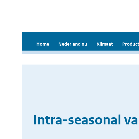
Home
Nederland nu
Klimaat
Product
Intra-seasonal va