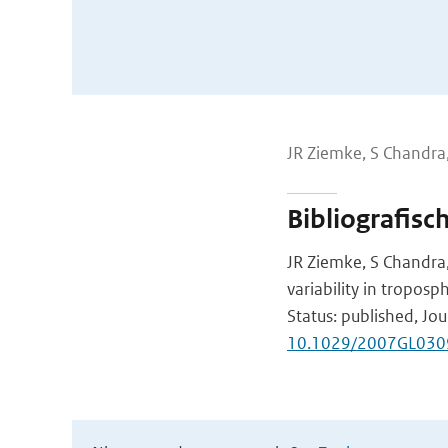
JR Ziemke, S Chandra,
Bibliografisc
JR Ziemke, S Chandra,
variability in troposp
Status: published, Jou
10.1029/2007GL030