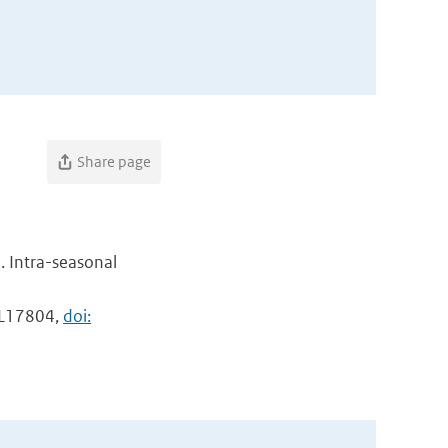
a
Share page
. Intra-seasonal
: L17804,
doi: