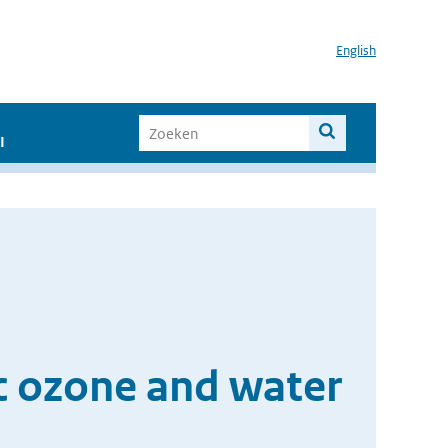
English
I
ic ozone and water