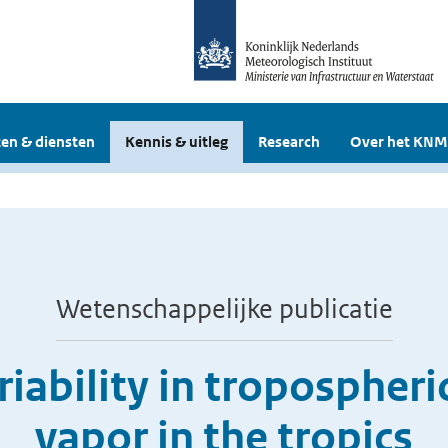
en & diensten
Kennis & uitleg
Research
Over het KNM
Wetenschappelijke publicatie
riability in tropospher
vapor in the tropics