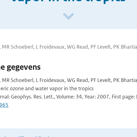
 MR Schoeberl, L Froidevaux, WG Read, PF Levelt, PK Bharti
he gegevens
 MR Schoeberl, L Froidevaux, WG Read, PF Levelt, PK Bhartia
heric ozone and water vapor in the tropics
rnal: Geophys. Res. Lett., Volume: 34, Year: 2007, First page
965