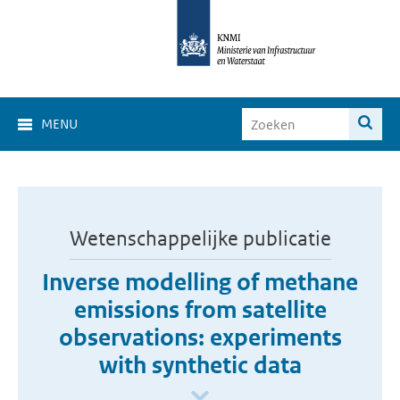
MENU
Wetenschappelijke publicatie
Inverse modelling of methane
emissions from satellite
observations: experiments
with synthetic data