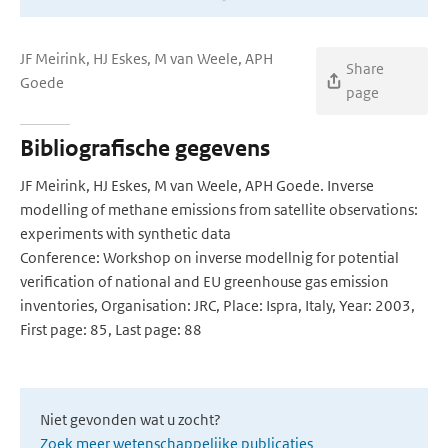
JF Meirink, HJ Eskes, M van Weele, APH
Share
Goede
page
Bibliografische gegevens
JF Meirink, HJ Eskes, M van Weele, APH Goede. Inverse
modelling of methane emissions from satellite observations:
experiments with synthetic data
Conference: Workshop on inverse modellnig for potential
verification of national and EU greenhouse gas emission
inventories, Organisation: JRC, Place: Ispra, Italy, Year: 2003,
First page: 85, Last page: 88
Niet gevonden wat u zocht?
Zoek meer wetenschappelijke publicaties