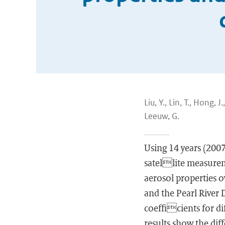
Liu, Y., Lin, T., Hong, 
Leeuw, G.
Using 14 years (20
satellite measurem
aerosol properties o
and the Pearl River D
coefficients for d
results show the dif