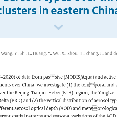
clusters in eastern Chin
J., Wang, Y., Shi, L., Huang, Y., Wu, X., Zhou, H., Zhang, J., and d
07–2020) of data from passive (MODIS/Aqua) and activ
ents over China, we investigate (1) the temporal and sp
ver the Beijing–Tianjin–Hebei (BTH) region, the Yangtze 
elta (PRD) and (2) the vertical distribution of aerosol ty
ifferent aerosol optical depth (AOD) and meteorologica
ferent spatial patterns and seasonal variations of the AOD