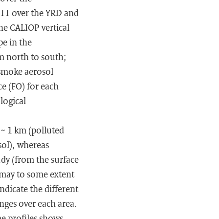
011 over the YRD and
he CALIOP vertical
pe in the
m north to south;
 smoke aerosol
ce (FO) for each
logical
 ∼ 1 km (polluted
sol), whereas
udy (from the surface
 may to some extent
indicate the different
anges over each area.
me profiles shows