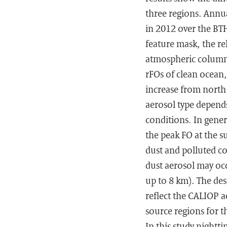
three regions. Annu
in 2012 over the BTH
feature mask, the re
atmospheric column 
rFOs of clean ocean
increase from north 
aerosol type depend
conditions. In gener
the peak FO at the s
dust and polluted c
dust aerosol may occ
up to 8 km). The des
reflect the CALIOP ae
source regions for t
In this study nightt