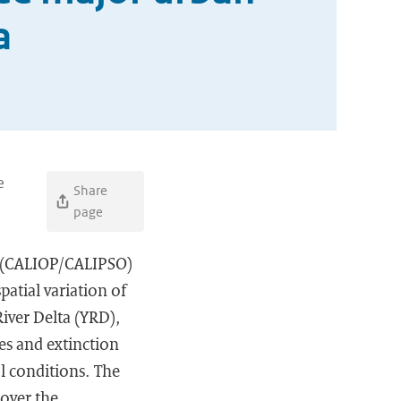
a
e
Share
page
e (CALIOP/CALIPSO)
atial variation of
River Delta (YRD),
pes and extinction
l conditions. The
 over the