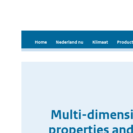
Home
Nederland nu
Klimaat
Product
Multi-dimensio
properties and