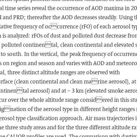
al time series reveal the occurrence of AOD maxima in 2
 and PRD; thereafter the AOD decreases steadily. Using t
lative frequency of occurrence (rFO) of each aerosol ty
is analyzed: rFOs of dust and polluted dust decrease fro
, polluted continental, clean continental and elevated
to south. In the vertical, the peak frequency of occurren
s on region and season and varies with AOD and meteoro
al, three distinct altitude ranges are observed with
urface (clean continental and clean marine aerosol), at
ontinental aerosol) and at ∼ 3 km (elevated smoke aero
ur over the whole altitude range considered in this st
ignation of the aerosol type in different height ranges
rosol type classification approach. Air mass trajectories 
he three study areas and for the three different altitude r
ime CALIOP profiles are used. The comparison with dayti