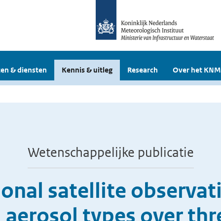
en & diensten
Kennis & uitleg
Research
Over het KNM
Wetenschappelijke publicatie
nal satellite observat
 aerosol types over th