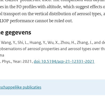
es in the FO profiles with altitude, which suggest effects
 transport on the vertical distribution of aerosol types,
LIOP performance cannot be ruled out.
he gegevens
J., Wang, Y., Shi, L., Huang, Y., Wu, X., Zhou, H., Zhang, J., and 
 observations of aerosol properties and aerosol types over t
ina
 Phys., Year: 2021,
doi: 10.5194/acp-21-12331-2021
chappelijke publicaties