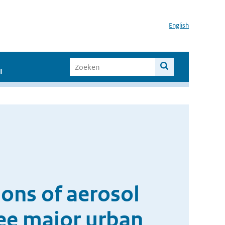
English
I
ions of aerosol
ree major urban