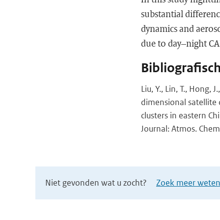
substantial differenc
dynamics and aerosol
due to day–night CA
Bibliografisc
Liu, Y., Lin, T., Hong, 
dimensional satellite
clusters in eastern Ch
Journal: Atmos. Chem.
Niet gevonden wat u zocht?
Zoek meer wetens