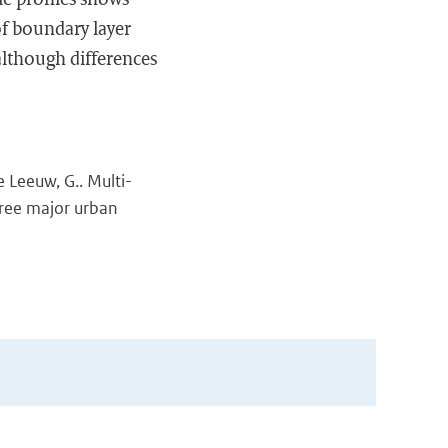
 of boundary layer
 although differences
de Leeuw, G.. Multi-
hree major urban