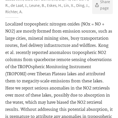
Share
R., de Laat, J., Leune, B., Eskes, H., Lin, X., Ding, J.,
page
Richter, A.
Localized tropospheric nitrogen oxides (NOx = NO +
NO2) are mostly formed from emission sources, such as
large cities, mineral mining sites, busy transportation
routes, fuel delivery infrastructure and wildfires. Kong
et al. recently reported anomalous tropospheric NO2
columns from spaceborne remote sensing observations
of the TROPOspheric Monitoring Instrument
(TROPOMI) over Tibetan Plateau lakes and attributed
them to megacity-scale emissions from these lakes.
Here we report serious anomalies in the NO2 retrievals
over most of these lakes, possibly due to absorption in
the water, which may have biased the NO2 retrieval
results. Without addressing this potential absorption, it
is premature to attribute any anomalies in tropospheric