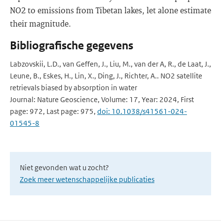
NO2 to emissions from Tibetan lakes, let alone estimate
their magnitude.
Bibliografische gegevens
Labzovskii, L.D., van Geffen, J., Liu, M., van der A, R., de Laat, J.,
Leune, B., Eskes, H., Lin, X., Ding, J., Richter, A.. NO2 satellite
retrievals biased by absorption in water
Journal: Nature Geoscience, Volume: 17, Year: 2024, First
page: 972, Last page: 975,
doi: 10.1038/s41561-024-
01545-8
Niet gevonden wat u zocht?
Zoek meer wetenschappelijke publicaties