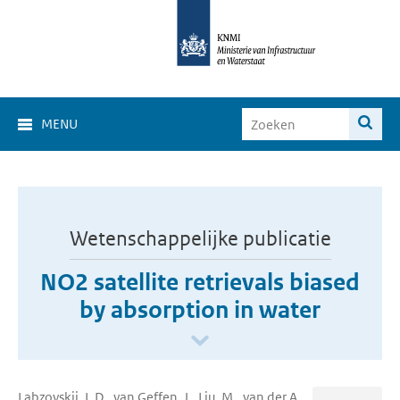
MENU
Wetenschappelijke publicatie
NO2 satellite retrievals biased
by absorption in water
Labzovskii, L.D., van Geffen, J., Liu, M., van der A,