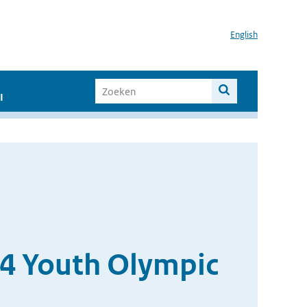
English
I
14 Youth Olympic