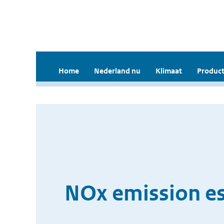
Home
Nederland nu
Klimaat
Product
NOx emission es