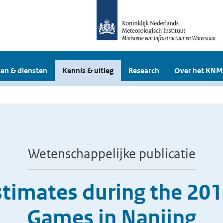
en & diensten
Kennis & uitleg
Research
Over het KNM
Wetenschappelijke publicatie
timates during the 20
Games in Nanjing