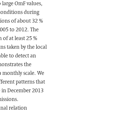
to large OmF values,
conditions during
tions of about 32 %
005 to 2012. The
of at least 25 %
ns taken by the local
ble to detect an
monstrates the
a monthly scale. We
ferent patterns that
e in December 2013
issions.
nal relation