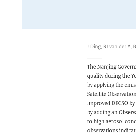
J Ding, RJ van der A, 
The Nanjing Governm
quality during the Y
by applying the emi
Satellite Observati
improved DECSO by 
by adding an Observat
to high aerosol con
observations indica