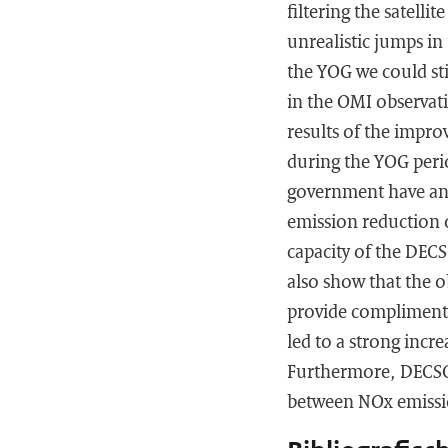
filtering the satelli
unrealistic jumps in
the YOG we could st
in the OMI observa
results of the impr
during the YOG perio
government have an e
emission reduction o
capacity of the DEC
also show that the 
provide compliment
led to a strong incr
Furthermore, DECSO 
between NOx emissio