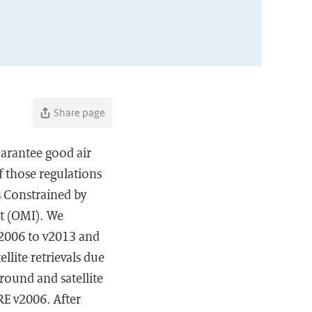
Share page
arantee good air
f those regulations
s Constrained by
t (OMI). We
2006 to v2013 and
llite retrievals due
round and satellite
RE v2006. After