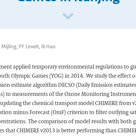
B Mijling, PF Levelt, N Hao
ent applied temporary environmental regulations to gu
outh Olympic Games (YOG) in 2014. We study the effect o
ssion estimate algorithm DECSO (Daily Emission estimate
ons) to measurements of the Ozone Monitoring Instrumen
updating the chemical transport model CHIMERE from v
ion minus Forecast (OmF) criterion to filter outlying sate
centrations. The comparison of model results with both g
tes that CHIMERE v2013 is better performing than CHIME