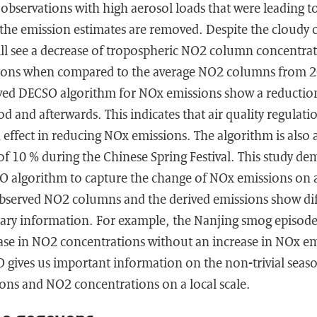
te observations with high aerosol loads that were leading 
 the emission estimates are removed. Despite the cloudy 
ill see a decrease of tropospheric NO2 column concentra
tions when compared to the average NO2 columns from 2
oved DECSO algorithm for NOx emissions show a reduction 
d and afterwards. This indicates that air quality regulatio
ffect in reducing NOx emissions. The algorithm is also a
f 10 % during the Chinese Spring Festival. This study de
SO algorithm to capture the change of NOx emissions on 
observed NO2 columns and the derived emissions show dif
ary information. For example, the Nanjing smog episod
ease in NO2 concentrations without an increase in NOx em
gives us important information on the non-trivial seaso
ns and NO2 concentrations on a local scale.