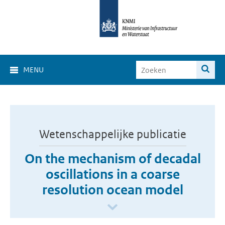
MENU
Wetenschappelijke publicatie
On the mechanism of decadal
oscillations in a coarse
resolution ocean model