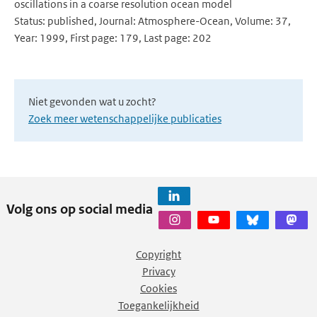
oscillations in a coarse resolution ocean model
Status: published, Journal: Atmosphere-Ocean, Volume: 37,
Year: 1999, First page: 179, Last page: 202
Niet gevonden wat u zocht?
Zoek meer wetenschappelijke publicaties
Volg ons op social media
Copyright
Privacy
Cookies
Toegankelijkheid