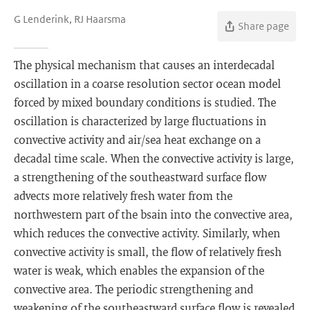
G Lenderink, RJ Haarsma
Share page
The physical mechanism that causes an interdecadal
oscillation in a coarse resolution sector ocean model
forced by mixed boundary conditions is studied. The
oscillation is characterized by large fluctuations in
convective activity and air/sea heat exchange on a
decadal time scale. When the convective activity is large,
a strengthening of the southeastward surface flow
advects more relatively fresh water from the
northwestern part of the bsain into the convective area,
which reduces the convective activity. Similarly, when
convective activity is small, the flow of relatively fresh
water is weak, which enables the expansion of the
convective area. The periodic strengthening and
weakening of the southeastward surface flow is revealed