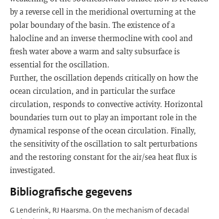
by a reverse cell in the meridional overturning at the
polar boundary of the basin. The existence of a
halocline and an inverse thermocline with cool and
fresh water above a warm and salty subsurface is
essential for the oscillation.
Further, the oscillation depends critically on how the
ocean circulation, and in particular the surface
circulation, responds to convective activity. Horizontal
boundaries turn out to play an important role in the
dynamical response of the ocean circulation. Finally,
the sensitivity of the oscillation to salt perturbations
and the restoring constant for the air/sea heat flux is
investigated.
Bibliografische gegevens
G Lenderink, RJ Haarsma. On the mechanism of decadal