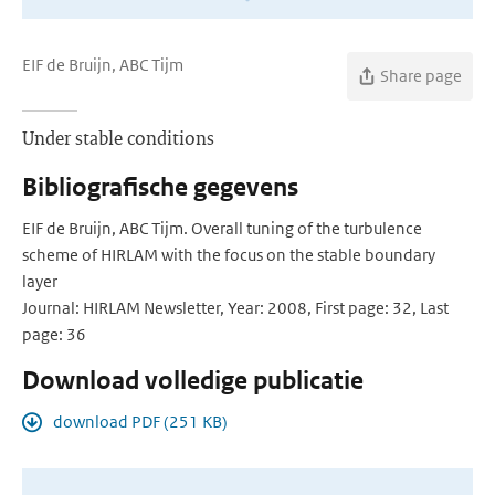
EIF de Bruijn, ABC Tijm
Share page
Under stable conditions
Bibliografische gegevens
EIF de Bruijn, ABC Tijm. Overall tuning of the turbulence
scheme of HIRLAM with the focus on the stable boundary
layer
Journal: HIRLAM Newsletter, Year: 2008, First page: 32, Last
page: 36
Download volledige publicatie
download PDF (251 KB)