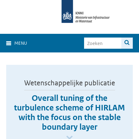
MENU
Wetenschappelijke publicatie
Overall tuning of the
turbulence scheme of HIRLAM
with the focus on the stable
boundary layer