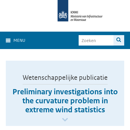
MENU
Wetenschappelijke publicatie
Preliminary investigations into
the curvature problem in
extreme wind statistics