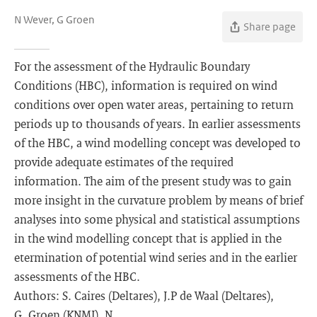
N Wever, G Groen
Share page
For the assessment of the Hydraulic Boundary
Conditions (HBC), information is required on wind
conditions over open water areas, pertaining to return
periods up to thousands of years. In earlier assessments
of the HBC, a wind modelling concept was developed to
provide adequate estimates of the required
information. The aim of the present study was to gain
more insight in the curvature problem by means of brief
analyses into some physical and statistical assumptions
in the wind modelling concept that is applied in the
etermination of potential wind series and in the earlier
assessments of the HBC.
Authors: S. Caires (Deltares), J.P de Waal (Deltares),
G. Groen (KNMI), N.