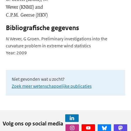
Wever (KNMI) and
C.P.M. Geerse (HKV)
Bibliografische gegevens
N Wever, G Groen. Preliminary investigations into the
curvature problem in extreme wind statistics
Year: 2009
Niet gevonden wat u zocht?
Zoek meer wetenschappelijke publicaties
Volg ons op social media