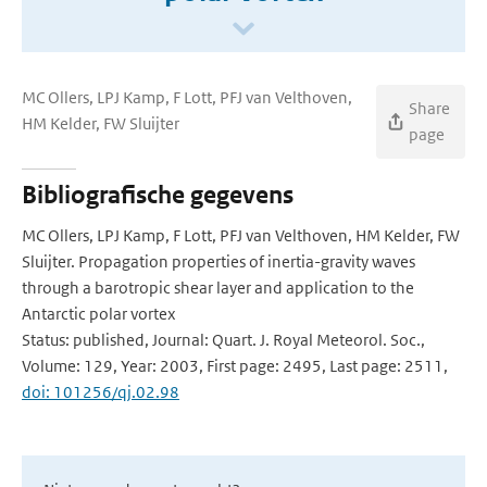
MC Ollers, LPJ Kamp, F Lott, PFJ van Velthoven,
Share
HM Kelder, FW Sluijter
page
Bibliografische gegevens
MC Ollers, LPJ Kamp, F Lott, PFJ van Velthoven, HM Kelder, FW
Sluijter. Propagation properties of inertia-gravity waves
through a barotropic shear layer and application to the
Antarctic polar vortex
Status: published, Journal: Quart. J. Royal Meteorol. Soc.,
Volume: 129, Year: 2003, First page: 2495, Last page: 2511,
doi: 101256/qj.02.98