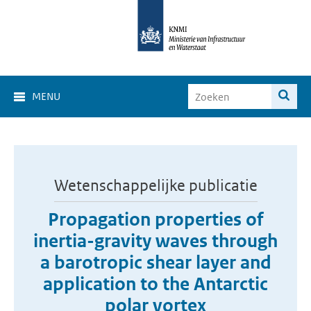
MENU
Wetenschappelijke publicatie
Propagation properties of
inertia-gravity waves through
a barotropic shear layer and
application to the Antarctic
polar vortex