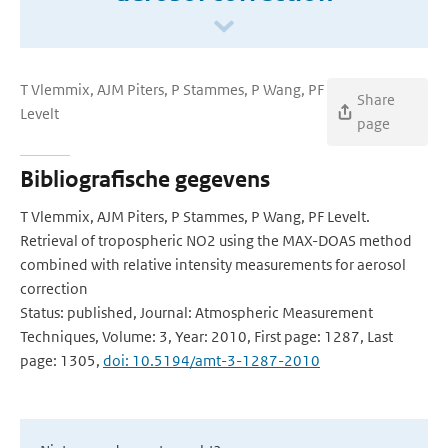
T Vlemmix, AJM Piters, P Stammes, P Wang, PF
Share
Levelt
page
Bibliografische gegevens
T Vlemmix, AJM Piters, P Stammes, P Wang, PF Levelt.
Retrieval of tropospheric NO2 using the MAX-DOAS method
combined with relative intensity measurements for aerosol
correction
Status: published, Journal: Atmospheric Measurement
Techniques, Volume: 3, Year: 2010, First page: 1287, Last
page: 1305,
doi: 10.5194/amt-3-1287-2010