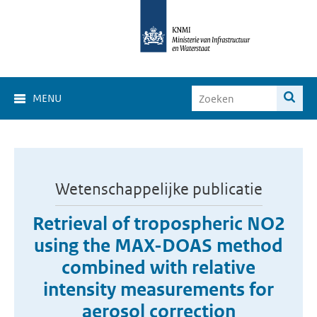
MENU
Wetenschappelijke publicatie
Retrieval of tropospheric NO2
using the MAX-DOAS method
combined with relative
intensity measurements for
aerosol correction