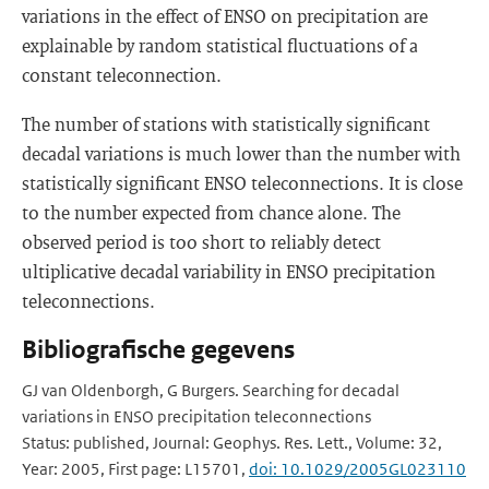
variations in the effect of ENSO on precipitation are
explainable by random statistical fluctuations of a
constant teleconnection.
The number of stations with statistically significant
decadal variations is much lower than the number with
statistically significant ENSO teleconnections. It is close
to the number expected from chance alone. The
observed period is too short to reliably detect
ultiplicative decadal variability in ENSO precipitation
teleconnections.
Bibliografische gegevens
GJ van Oldenborgh, G Burgers. Searching for decadal
variations in ENSO precipitation teleconnections
Status: published, Journal: Geophys. Res. Lett., Volume: 32,
Year: 2005, First page: L15701,
doi: 10.1029/2005GL023110