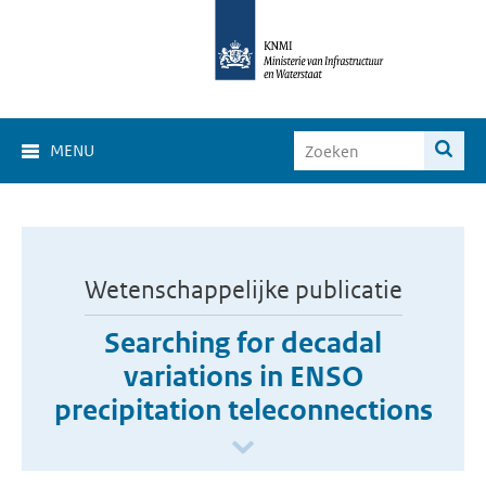
MENU
Wetenschappelijke publicatie
Searching for decadal
variations in ENSO
precipitation teleconnections