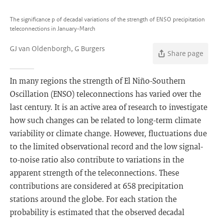
The significance p of decadal variations of the strength of ENSO precipitation
teleconnections in January-March
GJ van Oldenborgh, G Burgers
Share page
In many regions the strength of El Niño-Southern
Oscillation (ENSO) teleconnections has varied over the
last century. It is an active area of research to investigate
how such changes can be related to long-term climate
variability or climate change. However, fluctuations due
to the limited observational record and the low signal-
to-noise ratio also contribute to variations in the
apparent strength of the teleconnections. These
contributions are considered at 658 precipitation
stations around the globe. For each station the
probability is estimated that the observed decadal