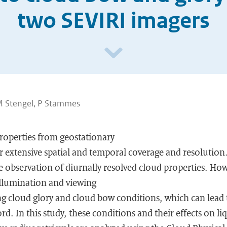
two SEVIRI imagers
 M Stengel, P Stammes
properties from geostationary
fer extensive spatial and temporal coverage and resolutio
e observation of diurnally resolved cloud properties. Howe
 illumination and viewing
g cloud glory and cloud bow conditions, which can lead to
rd. In this study, these conditions and their effects on li