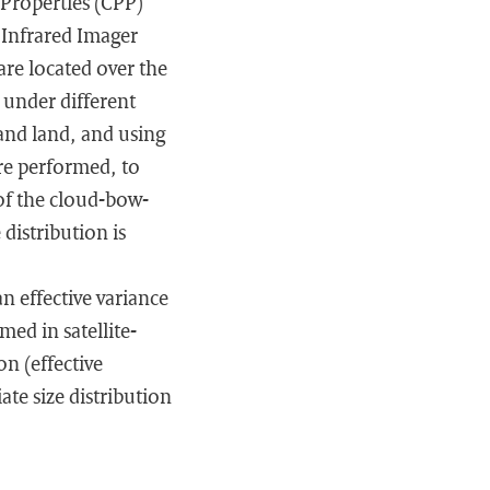
 Properties (CPP)
 Infrared Imager
re located over the
 under different
 and land, and using
are performed, to
 of the cloud-bow-
 distribution is
n effective variance
med in satellite-
on (effective
ate size distribution