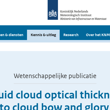
en & diensten
Kennis & uitleg
Research
Over het KNM
Wetenschappelijke publicatie
quid cloud optical thick
s to cloud bow and glory