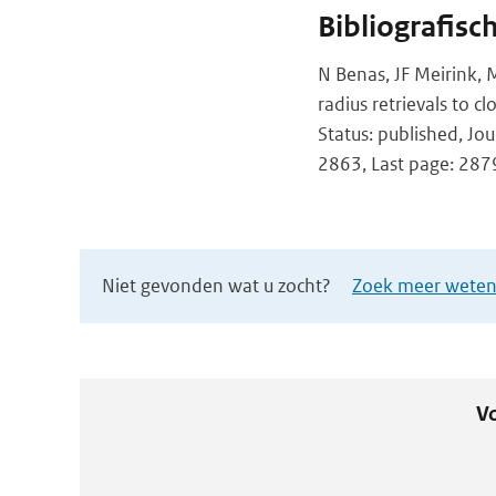
Bibliografisc
N Benas, JF Meirink, M
radius retrievals to 
Status: published, Jo
2863, Last page: 287
Niet gevonden wat u zocht?
Zoek meer wetens
Vo