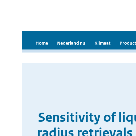
Home
Nederland nu
Klimaat
Product
Sensitivity of li
radius retrieval