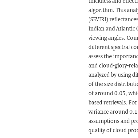
thickness and effect
algorithm. This anal
(SEVIRI) reflectanc
Indian and Atlantic
viewing angles. Comp
different spectral c
assess the importance
and cloud-glory-relat
analyzed by using dif
of the size distribu
of around 0.05, whic
based retrievals. For
variance around 0.15
assumptions and pro
quality of cloud pro