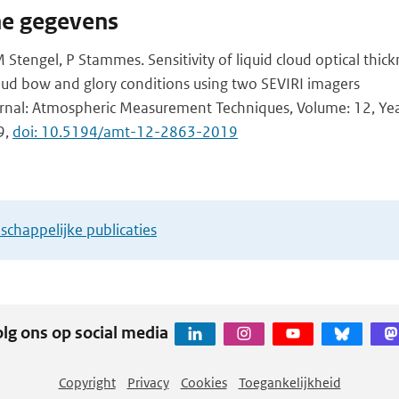
he gegevens
 Stengel, P Stammes. Sensitivity of liquid cloud optical thick
cloud bow and glory conditions using two SEVIRI imagers
urnal: Atmospheric Measurement Techniques, Volume: 12, Year
9,
doi: 10.5194/amt-12-2863-2019
chappelijke publicaties
lg ons op social media
Copyright
Privacy
Cookies
Toegankelijkheid