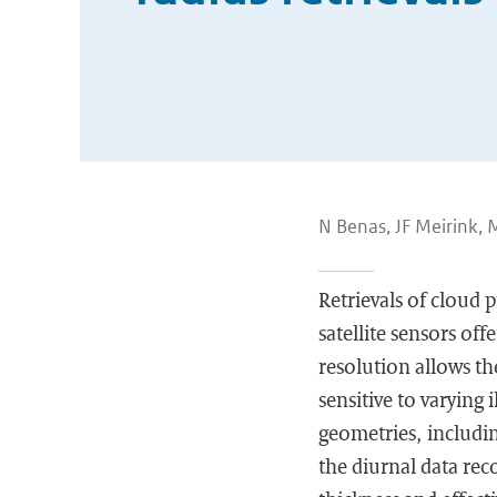
N Benas, JF Meirink,
Retrievals of cloud 
satellite sensors of
resolution allows th
sensitive to varying
geometries, includin
the diurnal data reco