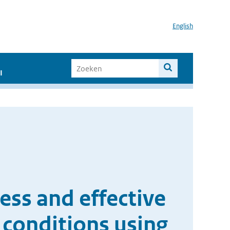
English
I
ness and effective
 conditions using