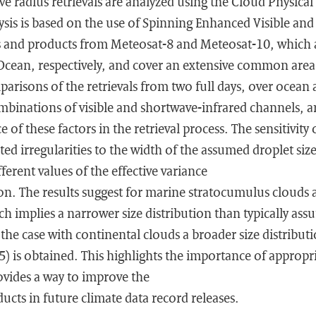
ive radius retrievals are analyzed using the Cloud Physical
ysis is based on the use of Spinning Enhanced Visible and
es and products from Meteosat-8 and Meteosat-10, which a
 Ocean, respectively, and cover an extensive common area
arisons of the retrievals from two full days, over ocean
ombinations of visible and shortwave-infrared channels, 
 of these factors in the retrieval process. The sensitivity
ed irregularities to the width of the assumed droplet size
ferent values of the effective variance
tion. The results suggest for marine stratocumulus clouds a
h implies a narrower size distribution than typically assu
 the case with continental clouds a broader size distributi
) is obtained. This highlights the importance of appropri
vides a way to improve the
ducts in future climate data record releases.