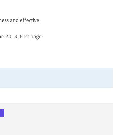
ness and effective
: 2019, First page: