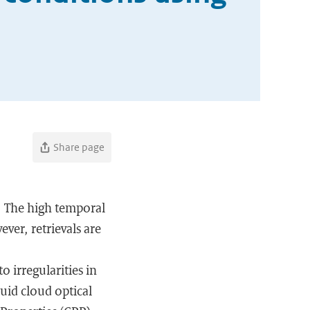
Share page
n. The high temporal
ver, retrievals are
 irregularities in
quid cloud optical