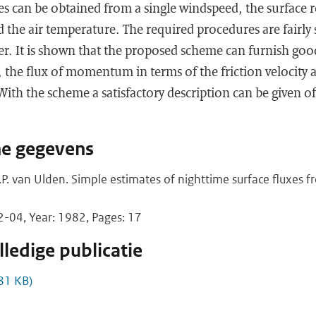
xes can be obtained from a single windspeed, the surface
d the air temperature. The required procedures are fairly
er. It is shown that the proposed scheme can furnish goo
t, the flux of momentum in terms of the friction velocit
 With the scheme a satisfactory description can be given o
he gegevens
.P. van Ulden. Simple estimates of nighttime surface fluxes 
04, Year: 1982, Pages: 17
ledige publicatie
81 KB)