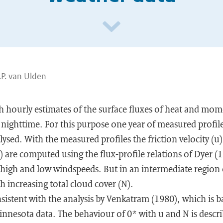
.P. van Ulden
ith hourly estimates of the surface fluxes of heat and m
 nighttime. For this purpose one year of measured profil
ysed. With the measured profiles the friction velocity (u
) are computed using the flux-profile relations of Dyer (1
 high and low windspeeds. But in an intermediate region o
h increasing total cloud cover (N).
nsistent with the analysis by Venkatram (1980), which is b
nnesota data. The behaviour of 0* with u and N is descri