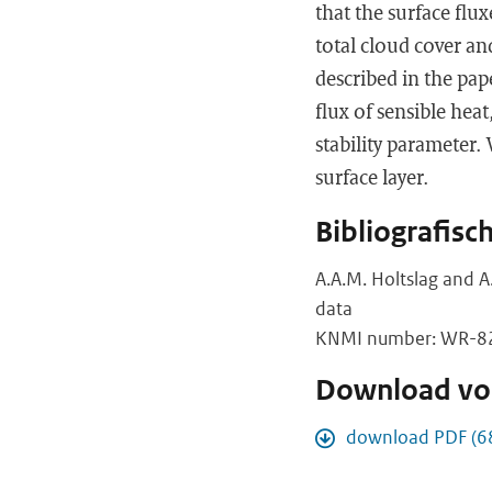
that the surface flu
total cloud cover an
described in the pap
flux of sensible hea
stability parameter.
surface layer.
Bibliografisc
A.A.M. Holtslag and A
data
KNMI number: WR-82-
Download vol
download PDF (6