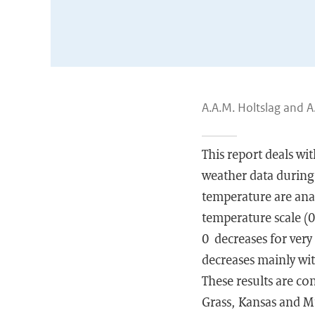
A.A.M. Holtslag and A
This report deals w
weather data during
temperature are anal
temperature scale (0
0 decreases for very
decreases mainly wit
These results are co
Grass, Kansas and Mi