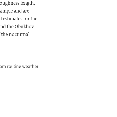
 roughness length,
 simple and are
d estimates for the
y and the Obukhov
f the nocturnal
from routine weather