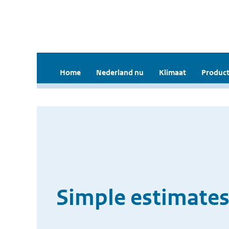
Home
Nederland nu
Klimaat
Product
Simple estimates 