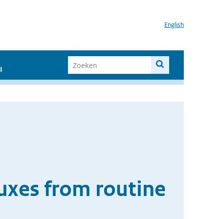
English
I
luxes from routine