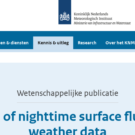
en & diensten
Kennis & uitleg
Research
Over het KNM
Wetenschappelijke publicatie
of nighttime surface f
weather data