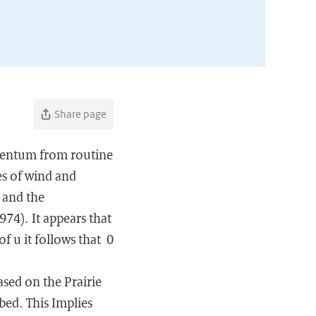
Share page
omentum from routine
es of wind and
) and the
974). It appears that
f u it follows that 0
ased on the Prairie
bed. This Implies