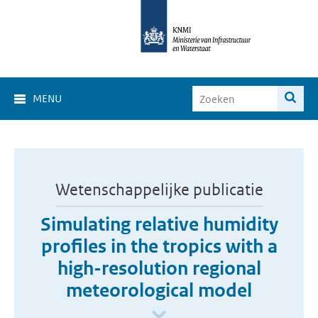
MENU
Wetenschappelijke publicatie
Simulating relative humidity
profiles in the tropics with a
high-resolution regional
meteorological model