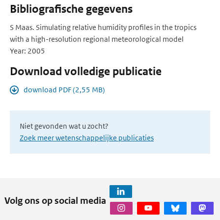
Bibliografische gegevens
S Maas. Simulating relative humidity profiles in the tropics
with a high-resolution regional meteorological model
Year: 2005
Download volledige publicatie
download PDF (2,55 MB)
Niet gevonden wat u zocht?
Zoek meer wetenschappelijke publicaties
Volg ons op social media