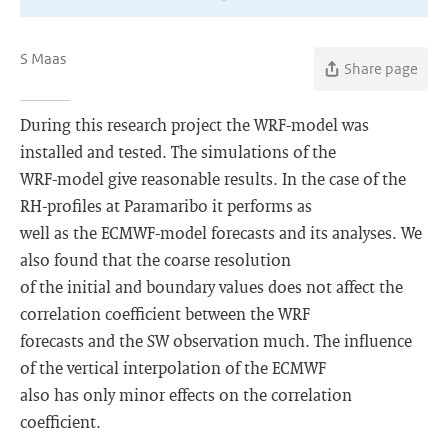
S Maas
Share page
During this research project the WRF-model was
installed and tested. The simulations of the
WRF-model give reasonable results. In the case of the
RH-profiles at Paramaribo it performs as
well as the ECMWF-model forecasts and its analyses. We
also found that the coarse resolution
of the initial and boundary values does not affect the
correlation coefficient between the WRF
forecasts and the SW observation much. The influence
of the vertical interpolation of the ECMWF
also has only minor effects on the correlation
coefficient.