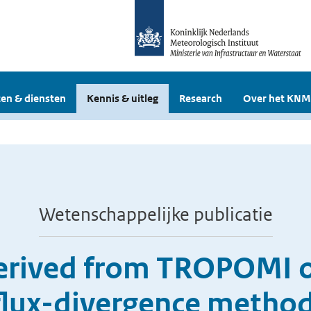
en & diensten
Kennis & uitleg
Research
Over het KNM
Wetenschappelijke publicatie
erived from TROPOMI o
 flux-divergence method