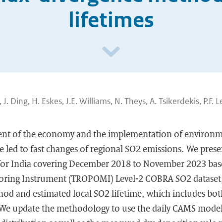
lifetimes
 J. Ding, H. Eskes, J.E. Williams, N. Theys, A. Tsikerdekis, P.F. L
nt of the economy and the implementation of environme
e led to fast changes of regional SO2 emissions. We pres
for India covering December 2018 to November 2023 bas
oring Instrument (TROPOMI) Level-2 COBRA SO2 dataset
od and estimated local SO2 lifetime, which includes both
 We update the methodology to use the daily CAMS model