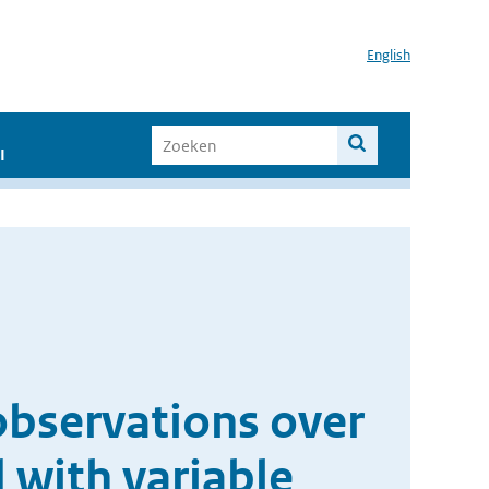
English
I
bservations over
 with variable