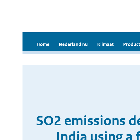
Home
Nederland nu
Klimaat
Product
SO2 emissions d
India using a