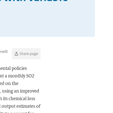
evelt
Share page
ntal policies
ent a monthly SO2
ed on the
, using an improved
 its chemical loss
 output estimates of