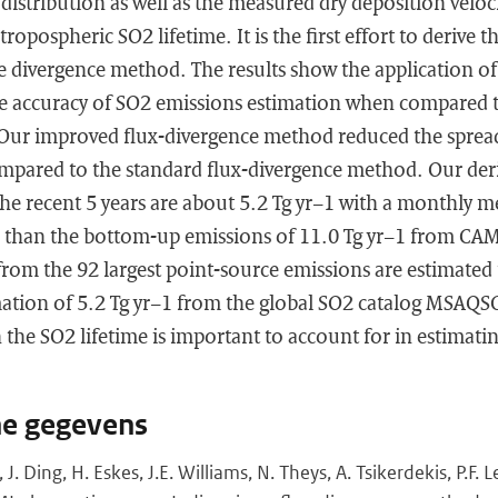
 distribution as well as the measured dry deposition veloc
 tropospheric SO2 lifetime. It is the first effort to derive 
he divergence method. The results show the application of
he accuracy of SO2 emissions estimation when compared t
. Our improved flux-divergence method reduced the spread
mpared to the standard flux-divergence method. Our der
he recent 5 years are about 5.2 Tg yr−1 with a monthly m
r than the bottom-up emissions of 11.0 Tg yr−1 from C
from the 92 largest point-source emissions are estimated 
mation of 5.2 Tg yr−1 from the global SO2 catalog MSAQ
 in the SO2 lifetime is important to account for in estima
he gegevens
, J. Ding, H. Eskes, J.E. Williams, N. Theys, A. Tsikerdekis, P.F.