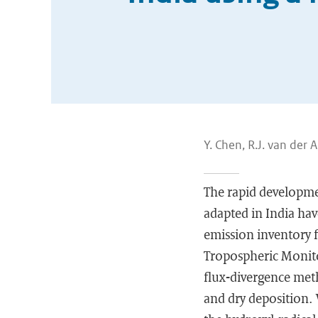
Y. Chen, R.J. van der A,
The rapid developme
adapted in India hav
emission inventory 
Tropospheric Monit
flux-divergence meth
and dry deposition.