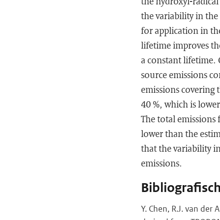
the hydroxyl-radical
the variability in the
for application in t
lifetime improves t
a constant lifetime
source emissions co
emissions covering t
40 %, which is lowe
The total emissions 
lower than the esti
that the variability
emissions.
Bibliografisc
Y. Chen, R.J. van der A