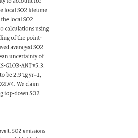
ity to account for
the local SO2 lifetime
 the local SO2
o calculations using
ing of the point-
ived averaged SO2
ean uncertainty of
AMS-GLOB-ANT v5.3.
to be 2.9 Tg yr−1,
SO2LV4. We claim
ting top-down SO2
 Levelt. SO2 emissions