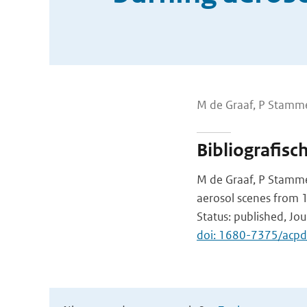
M de Graaf, P Stamme
Bibliografisc
M de Graaf, P Stammes
aerosol scenes from
Status: published, Jo
doi: 1680-7375/acp