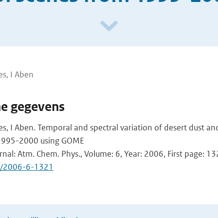
s, I Aben
he gegevens
, I Aben. Temporal and spectral variation of desert dust a
 1995-2000 using GOME
urnal: Atm. Chem. Phys., Volume: 6, Year: 2006, First page: 1
d/2006-6-1321