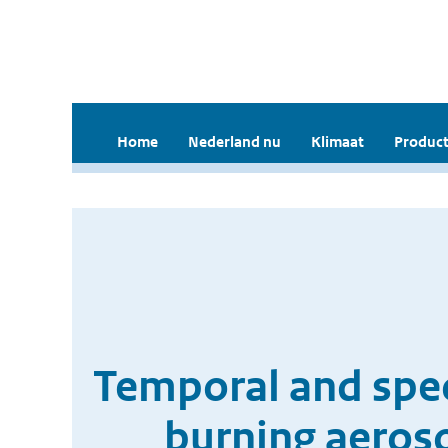
Home
Nederland nu
Klimaat
Product
Temporal and spec
burning aeros