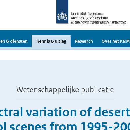
en & diensten
Kennis & uitleg
Research
Over het KNM
Wetenschappelijke publicatie
tral variation of deser
ol scenes from 1995-2