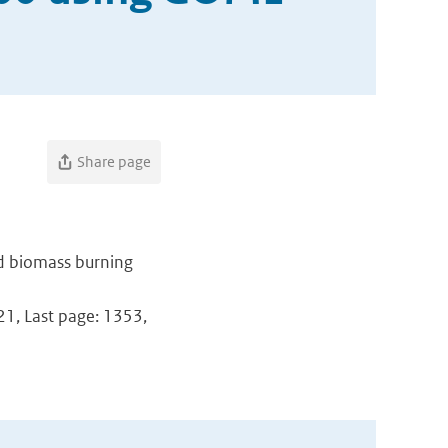
Share page
nd biomass burning
321, Last page: 1353,