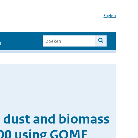
English
I
t dust and biomass
000 using GOME