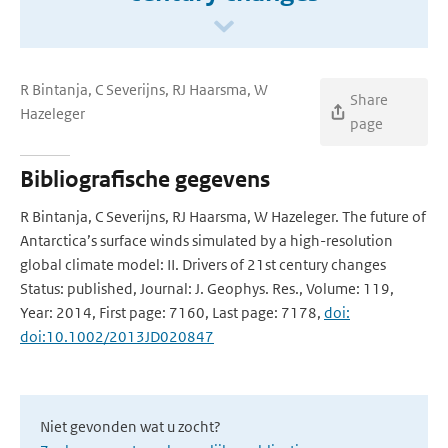
R Bintanja, C Severijns, RJ Haarsma, W
Share
Hazeleger
page
Bibliografische gegevens
R Bintanja, C Severijns, RJ Haarsma, W Hazeleger. The future of
Antarctica’s surface winds simulated by a high-resolution
global climate model: II. Drivers of 21st century changes
Status: published, Journal: J. Geophys. Res., Volume: 119,
Year: 2014, First page: 7160, Last page: 7178,
doi:
doi:10.1002/2013JD020847
Niet gevonden wat u zocht?