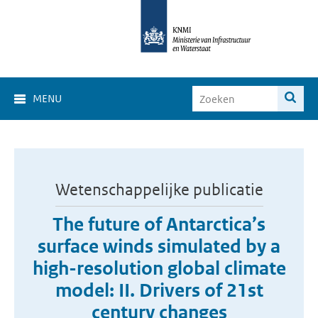
MENU
Wetenschappelijke publicatie
The future of Antarctica’s
surface winds simulated by a
high-resolution global climate
model: II. Drivers of 21st
century changes