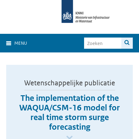
MENU
Wetenschappelijke publicatie
The implementation of the
WAQUA/CSM-16 model for
real time storm surge
forecasting