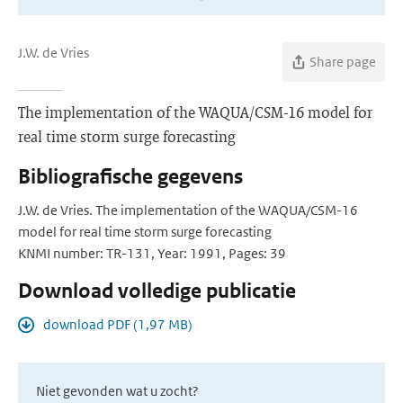
J.W. de Vries
Share page
The implementation of the WAQUA/CSM-16 model for
real time storm surge forecasting
Bibliografische gegevens
J.W. de Vries. The implementation of the WAQUA/CSM-16
model for real time storm surge forecasting
KNMI number: TR-131, Year: 1991, Pages: 39
Download volledige publicatie
download PDF (1,97 MB)
Niet gevonden wat u zocht?