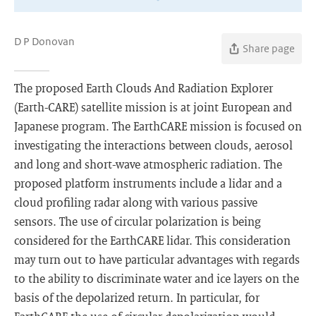
D P Donovan
Share page
The proposed Earth Clouds And Radiation Explorer
(Earth-CARE) satellite mission is at joint European and
Japanese program. The EarthCARE mission is focused on
investigating the interactions between clouds, aerosol
and long and short-wave atmospheric radiation. The
proposed platform instruments include a lidar and a
cloud profiling radar along with various passive
sensors. The use of circular polarization is being
considered for the EarthCARE lidar. This consideration
may turn out to have particular advantages with regards
to the ability to discriminate water and ice layers on the
basis of the depolarized return. In particular, for