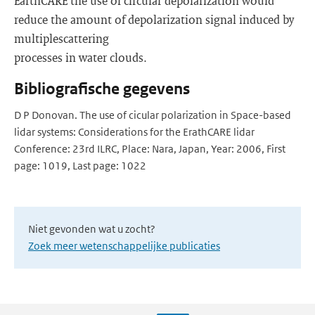
EarthCARE the use of circular depolarization would
reduce the amount of depolarization signal induced by
multiplescattering
processes in water clouds.
Bibliografische gegevens
D P Donovan. The use of cicular polarization in Space-based
lidar systems: Considerations for the ErathCARE lidar
Conference: 23rd ILRC, Place: Nara, Japan, Year: 2006, First
page: 1019, Last page: 1022
Niet gevonden wat u zocht?
Zoek meer wetenschappelijke publicaties