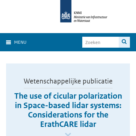
MENU
Wetenschappelijke publicatie
The use of cicular polarization
in Space-based lidar systems:
Considerations for the
ErathCARE lidar