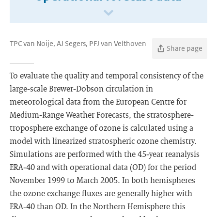
TPC van Noije, AJ Segers, PFJ van Velthoven
Share page
To evaluate the quality and temporal consistency of the
large‐scale Brewer‐Dobson circulation in
meteorological data from the European Centre for
Medium‐Range Weather Forecasts, the stratosphere‐
troposphere exchange of ozone is calculated using a
model with linearized stratospheric ozone chemistry.
Simulations are performed with the 45‐year reanalysis
ERA‐40 and with operational data (OD) for the period
November 1999 to March 2005. In both hemispheres
the ozone exchange fluxes are generally higher with
ERA‐40 than OD. In the Northern Hemisphere this