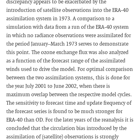
discrepancy appears to be exacerbated by the
introduction of satellite observations into the ERA‐40
assimilation system in 1973. A comparison to a
simulation with data from a run of the ERA‐40 system
in which no radiance observations were assimilated for
the period January–March 1973 serves to demonstrate
this point. The ozone exchange flux was also analyzed
as a function of the forecast range of the assimilated
winds used to drive the model. For optimal comparison
between the two assimilation systems, this is done for
the year July 2001 to June 2002, when there is
maximum overlap between the respective model cycles.
The sensitivity to forecast time and update frequency of
the forecast series is found to be much stronger for
ERA‐40 than OD. For the later years of the reanalysis it is
concluded that the circulation bias introduced by the
assimilation of (satellite) observations is strongly