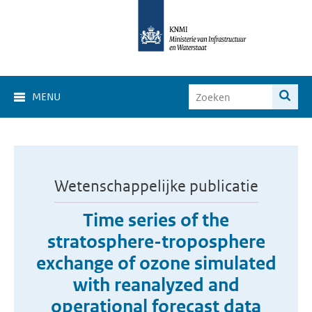
MENU
Wetenschappelijke publicatie
Time series of the
stratosphere-troposphere
exchange of ozone simulated
with reanalyzed and
operational forecast data