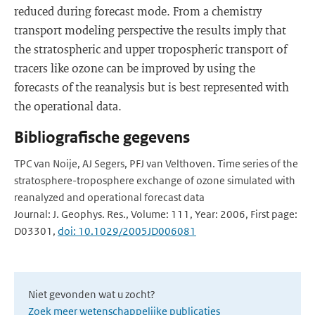
reduced during forecast mode. From a chemistry
transport modeling perspective the results imply that
the stratospheric and upper tropospheric transport of
tracers like ozone can be improved by using the
forecasts of the reanalysis but is best represented with
the operational data.
Bibliografische gegevens
TPC van Noije, AJ Segers, PFJ van Velthoven. Time series of the
stratosphere-troposphere exchange of ozone simulated with
reanalyzed and operational forecast data
Journal: J. Geophys. Res., Volume: 111, Year: 2006, First page:
D03301,
doi: 10.1029/2005JD006081
Niet gevonden wat u zocht?
Zoek meer wetenschappelijke publicaties