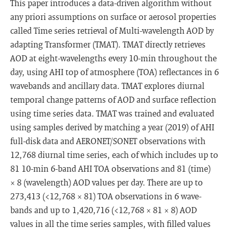
This paper introduces a data-driven algorithm without
any priori assumptions on surface or aerosol properties
called Time series retrieval of Multi-wavelength AOD by
adapting Transformer (TMAT). TMAT directly retrieves
AOD at eight-wavelengths every 10-min throughout the
day, using AHI top of atmosphere (TOA) reflectances in 6
wavebands and ancillary data. TMAT explores diurnal
temporal change patterns of AOD and surface reflection
using time series data. TMAT was trained and evaluated
using samples derived by matching a year (2019) of AHI
full-disk data and AERONET/SONET observations with
12,768 diurnal time series, each of which includes up to
81 10-min 6-band AHI TOA observations and 81 (time)
× 8 (wavelength) AOD values per day. There are up to
273,413 (<12,768 × 81) TOA observations in 6 wave-
bands and up to 1,420,716 (<12,768 × 81 × 8) AOD
values in all the time series samples, with filled values