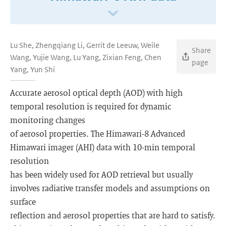
Lu She, Zhengqiang Li, Gerrit de Leeuw, Weile
Share
Wang, Yujie Wang, Lu Yang, Zixian Feng, Chen
page
Yang, Yun Shi
Accurate aerosol optical depth (AOD) with high
temporal resolution is required for dynamic
monitoring changes
of aerosol properties. The Himawari-8 Advanced
Himawari imager (AHI) data with 10-min temporal
resolution
has been widely used for AOD retrieval but usually
involves radiative transfer models and assumptions on
surface
reflection and aerosol properties that are hard to satisfy.