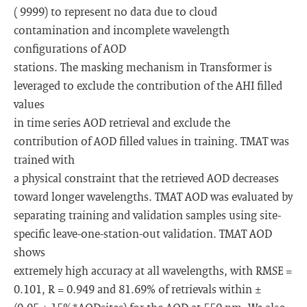
( 9999) to represent no data due to cloud
contamination and incomplete wavelength
configurations of AOD
stations. The masking mechanism in Transformer is
leveraged to exclude the contribution of the AHI filled
values
in time series AOD retrieval and exclude the
contribution of AOD filled values in training. TMAT was
trained with
a physical constraint that the retrieved AOD decreases
toward longer wavelengths. TMAT AOD was evaluated by
separating training and validation samples using site-
specific leave-one-station-out validation. TMAT AOD
shows
extremely high accuracy at all wavelengths, with RMSE =
0.101, R = 0.949 and 81.69% of retrievals within ±