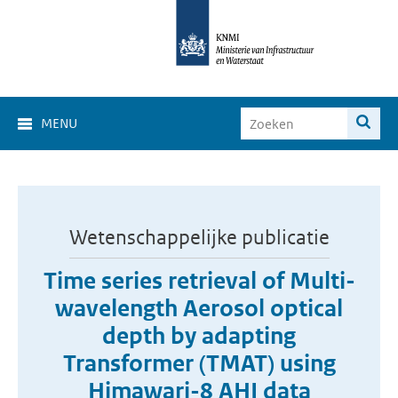
MENU
Wetenschappelijke publicatie
Time series retrieval of Multi-
wavelength Aerosol optical
depth by adapting
Transformer (TMAT) using
Himawari-8 AHI data