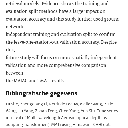
retrieval models. Evidence shows the training and
evaluation split methods have a large impact on
evaluation accuracy and this study further used ground
network
independent training and evaluation split to confirm
the leave-one-station-out validation accuracy. Despite
this,
future study will focus on more spatially independent
validation and more comprehensive comparison
between
the MAIAC and TMAT results.
Bibliografische gegevens
Lu She, Zhengqiang Li, Gerrit de Leeuw, Weile Wang, Yujie
Wang, Lu Yang, Zixian Feng, Chen Yang, Yun Shi. Time series
retrieval of Multi-wavelength Aerosol optical depth by
adapting Transformer (TMAT) using Himawari-8 AHI data