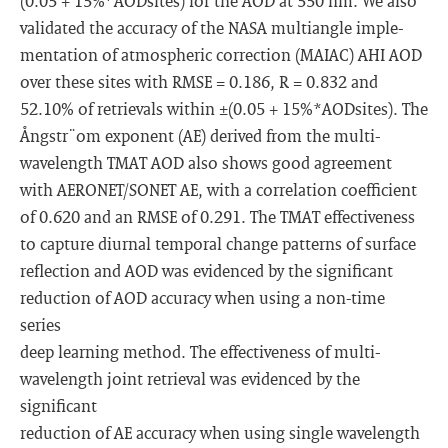
(0.05 + 15%*AODsites) for the AOD at 550 nm. We also
validated the accuracy of the NASA multiangle imple-
mentation of atmospheric correction (MAIAC) AHI AOD
over these sites with RMSE = 0.186, R = 0.832 and
52.10% of retrievals within ±(0.05 + 15%*AODsites). The
Ångstr¨om exponent (AE) derived from the multi-
wavelength TMAT AOD also shows good agreement
with AERONET/SONET AE, with a correlation coefficient
of 0.620 and an RMSE of 0.291. The TMAT effectiveness
to capture diurnal temporal change patterns of surface
reflection and AOD was evidenced by the significant
reduction of AOD accuracy when using a non-time
series
deep learning method. The effectiveness of multi-
wavelength joint retrieval was evidenced by the
significant
reduction of AE accuracy when using single wavelength