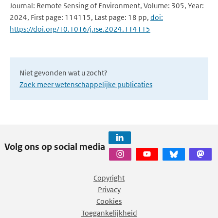
Journal: Remote Sensing of Environment, Volume: 305, Year:
2024, First page: 114115, Last page: 18 pp,
doi:
https://doi.org/10.1016/j.rse.2024.114115
Niet gevonden wat u zocht?
Zoek meer wetenschappelijke publicaties
Volg ons op social media
Copyright
Privacy
Cookies
Toegankelijkheid