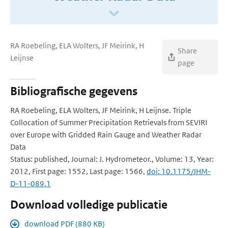
RA Roebeling, ELA Wolters, JF Meirink, H
Share
Leijnse
page
Bibliografische gegevens
RA Roebeling, ELA Wolters, JF Meirink, H Leijnse. Triple
Collocation of Summer Precipitation Retrievals from SEVIRI
over Europe with Gridded Rain Gauge and Weather Radar
Data
Status: published, Journal: J. Hydrometeor., Volume: 13, Year:
2012, First page: 1552, Last page: 1566,
doi: 10.1175/JHM-
D-11-089.1
Download volledige publicatie
download PDF (880 KB)