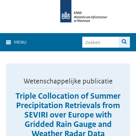
MENU
Wetenschappelijke publicatie
Triple Collocation of Summer
Precipitation Retrievals from
SEVIRI over Europe with
Gridded Rain Gauge and
Weather Radar Data