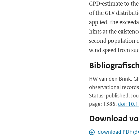
GPD-estimate to the 
of the GEV distribut
applied, the exceed
hints at the existen
second population c
wind speed from such
Bibliografisc
HW van den Brink, GP
observational records
Status: published, Jou
page: 1386,
doi: 10.
Download vol
download PDF (3