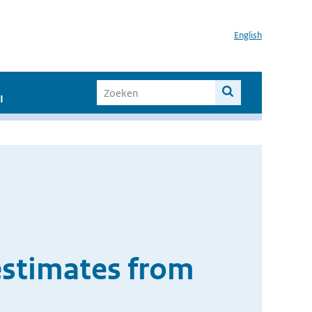
English
I
 estimates from