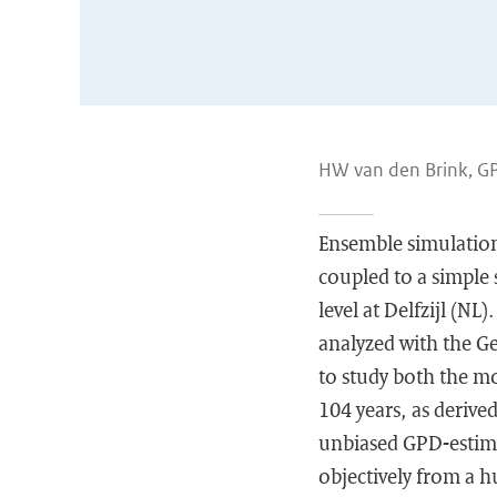
HW van den Brink, G
Ensemble simulations
coupled to a simple 
level at Delfzijl (NL
analyzed with the G
to study both the mo
104 years, as derive
unbiased GPD-estima
objectively from a hu