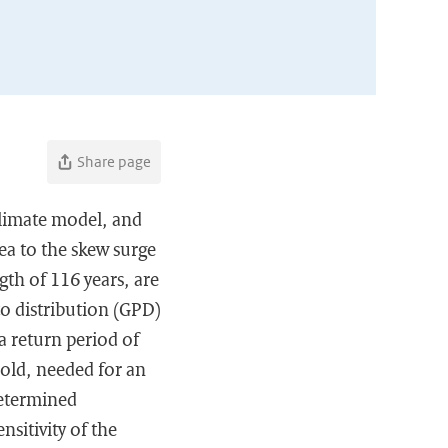
Share page
climate model, and
ea to the skew surge
gth of 116 years, are
o distribution (GPD)
a return period of
hold, needed for an
determined
nsitivity of the