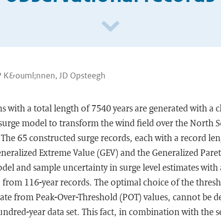
P K&ouml;nnen, JD Opsteegh
 with a total length of 7540 years are generated with a 
surge model to transform the wind field over the North S
). The 65 constructed surge records, each with a record len
eneralized Extreme Value (GEV) and the Generalized Paret
del and sample uncertainty in surge level estimates with 
d from 116-year records. The optimal choice of the thres
te from Peak-Over-Threshold (POT) values, cannot be 
ndred-year data set. This fact, in combination with the se