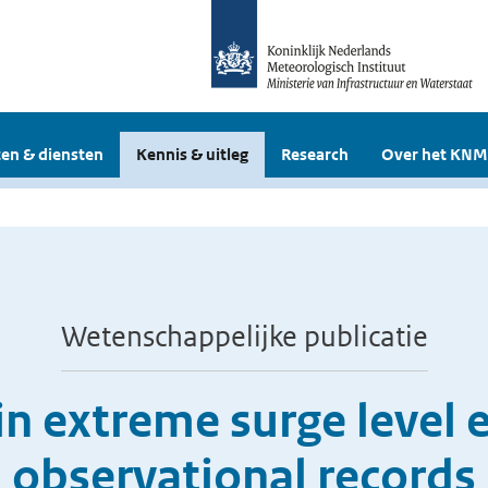
en & diensten
Kennis & uitleg
Research
Over het KNM
Wetenschappelijke publicatie
in extreme surge level
observational records