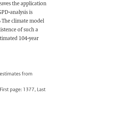
eaves the application
GPD-analysis is
% The climate model
istence of such a
stimated 104-year
 estimates from
First page: 1377, Last