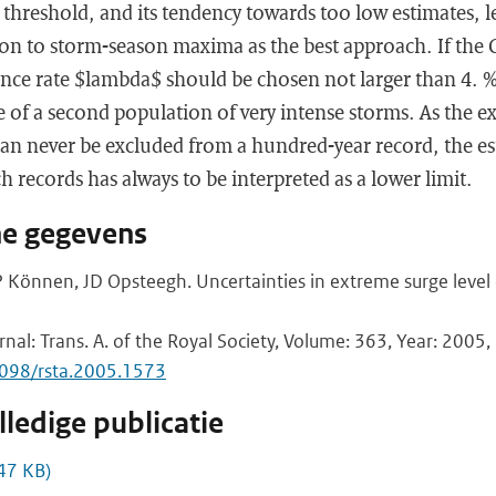
threshold, and its tendency towards too low estimates, l
ion to storm-season maxima as the best approach. If the 
ance rate $lambda$ should be chosen not larger than 4. 
ce of a second population of very intense storms. As the ex
an never be excluded from a hundred-year record, the e
 records has always to be interpreted as a lower limit.
he gegevens
 Können, JD Opsteegh. Uncertainties in extreme surge level
rnal: Trans. A. of the Royal Society, Volume: 363, Year: 2005, 
1098/rsta.2005.1573
ledige publicatie
47 KB)