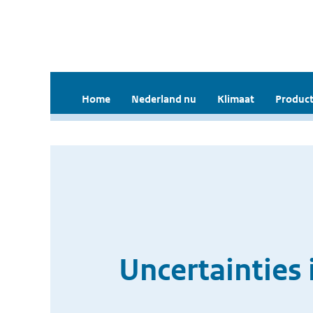
Home
Nederland nu
Klimaat
Product
Uncertainties 