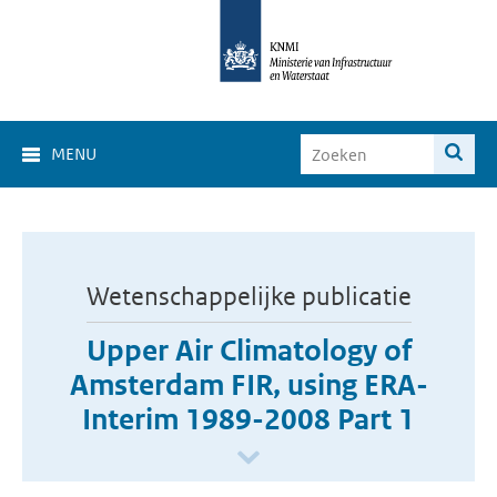
MENU
Wetenschappelijke publicatie
Upper Air Climatology of
Amsterdam FIR, using ERA-
Interim 1989-2008 Part 1