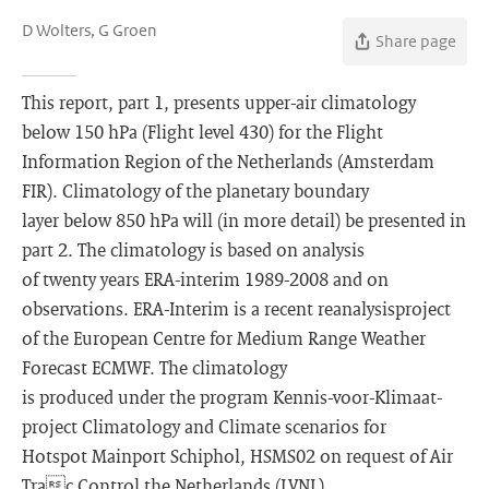
D Wolters, G Groen
Share page
This report, part 1, presents upper-air climatology
below 150 hPa (Flight level 430) for the Flight
Information Region of the Netherlands (Amsterdam
FIR). Climatology of the planetary boundary
layer below 850 hPa will (in more detail) be presented in
part 2. The climatology is based on analysis
of twenty years ERA-interim 1989-2008 and on
observations. ERA-Interim is a recent reanalysisproject
of the European Centre for Medium Range Weather
Forecast ECMWF. The climatology
is produced under the program Kennis-voor-Klimaat-
project Climatology and Climate scenarios for
Hotspot Mainport Schiphol, HSMS02 on request of Air
Trac Control the Netherlands (LVNL).