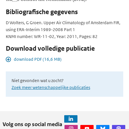
Bibliografische gegevens
D Wolters, G Groen. Upper Air Climatology of Amsterdam FIR,
using ERA-Interim 1989-2008 Part 1
KNMI number: WR-11-02, Year: 2011, Pages: 82
Download volledige publicatie
download PDF (16,6 MB)
Niet gevonden wat u zocht?
Zoek meer wetenschappelijke publicaties
Volg ons op social media