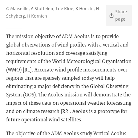
G Marseille, A Stoffelen, J de Kloe, K Houchi, H
Share
Schyberg, H Kornich
page
The mission objective of ADM-Aeolus is to provide
global observations of wind profiles with a vertical and
horizontal resolution and coverage satisfying
requirements of the World Meteorological Organisation
(WMO) [R1]. Accurate wind profile measurements over
regions that are sparsely sampled today will help
eliminating a major deficiency in the Global Observing
System (GOS). The Aeolus mission will demonstrate the
impact of these data on operational weather forecasting
and on climate research [R2]. Aeolus is a prototype for
future operational wind satellites.
The objective of the ADM-Aeolus study Vertical Aeolus