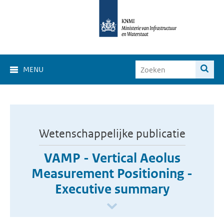
MENU
Wetenschappelijke publicatie
VAMP - Vertical Aeolus
Measurement Positioning -
Executive summary