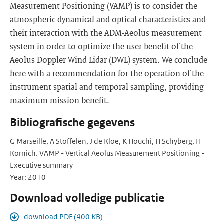
Measurement Positioning (VAMP) is to consider the
atmospheric dynamical and optical characteristics and
their interaction with the ADM-Aeolus measurement
system in order to optimize the user benefit of the
Aeolus Doppler Wind Lidar (DWL) system. We conclude
here with a recommendation for the operation of the
instrument spatial and temporal sampling, providing
maximum mission benefit.
Bibliografische gegevens
G Marseille, A Stoffelen, J de Kloe, K Houchi, H Schyberg, H
Kornich. VAMP - Vertical Aeolus Measurement Positioning -
Executive summary
Year: 2010
Download volledige publicatie
download PDF (400 KB)