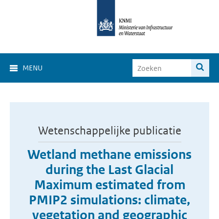
MENU
Wetenschappelijke publicatie
Wetland methane emissions
during the Last Glacial
Maximum estimated from
PMIP2 simulations: climate,
vegetation and geographic