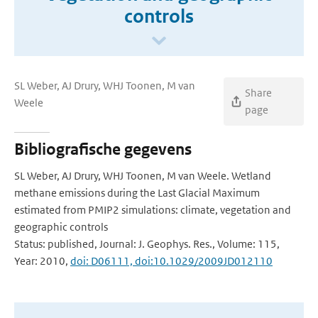
controls
SL Weber, AJ Drury, WHJ Toonen, M van
Share
Weele
page
Bibliografische gegevens
SL Weber, AJ Drury, WHJ Toonen, M van Weele. Wetland
methane emissions during the Last Glacial Maximum
estimated from PMIP2 simulations: climate, vegetation and
geographic controls
Status: published, Journal: J. Geophys. Res., Volume: 115,
Year: 2010,
doi: D06111, doi:10.1029/2009JD012110