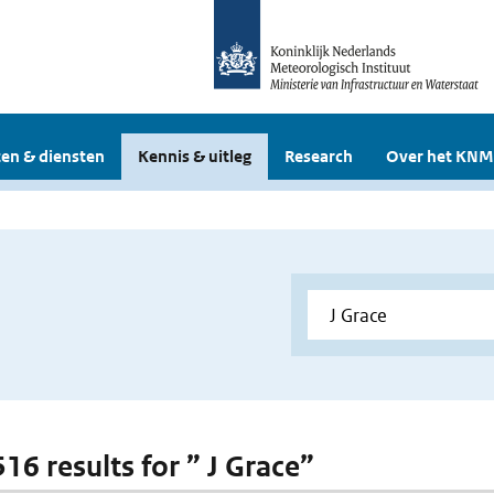
en & diensten
Kennis & uitleg
Research
Over het KNM
516 results for ” J Grace”