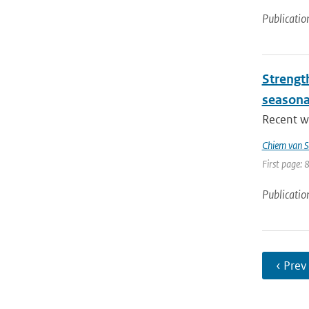
Publicatio
Strengt
seasona
Recent wo
Chiem van S
First page: 
Publicatio
‹ Prev