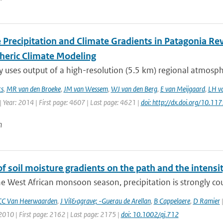
 Precipitation and Climate Gradients in Patagonia Re
eric Climate Modeling
y uses output of a high-resolution (5.5 km) regional atmosphe
ts
,
MR van den Broeke
,
JM van Wessem
,
WJ van den Berg
,
E van Meijgaard
,
LH va
 Year: 2014 | First page: 4607 | Last page: 4621 |
doi: http://dx.doi.org/10.
n
of soil moisture gradients on the path and the intensit
e West African monsoon season, precipitation is strongly coup
CC Van Heerwaarden
,
J Vil&agrave; -Guerau de Arellan
,
B Cappelaere
,
D Ramier
|
2010 | First page: 2162 | Last page: 2175 |
doi: 10.1002/qj.712