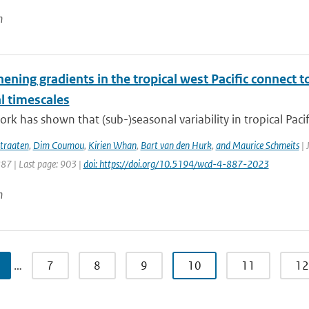
n
hening gradients in the tropical west Pacific connec
l timescales
rk has shown that (sub-)seasonal variability in tropical Pacific
traaten
,
Dim Coumou
,
Kirien Whan
,
Bart van den Hurk
,
and Maurice Schmeits
| 
887 | Last page: 903 |
doi: https://doi.org/10.5194/wcd-4-887-2023
n
…
7
8
9
10
11
12