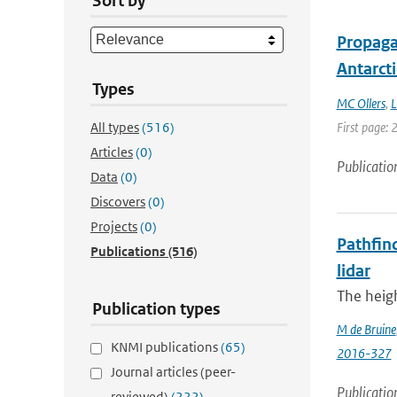
Sort by
Propagat
Antarcti
Types
MC Ollers
,
L
All types
(516)
First page: 
Articles
(0)
Publicatio
Data
(0)
Discovers
(0)
Projects
(0)
Pathfind
Publications
(516)
lidar
The heigh
Publication types
M de Bruine
KNMI publications
(65)
2016-327
Journal articles (peer-
Publicatio
reviewed)
(222)