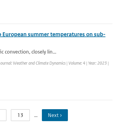
t to European summer temperatures on sub-
 convection, closely lin...
Journal: Weather and Climate Dynamics | Volume: 4 | Year: 2023 |
13
…
Next ›