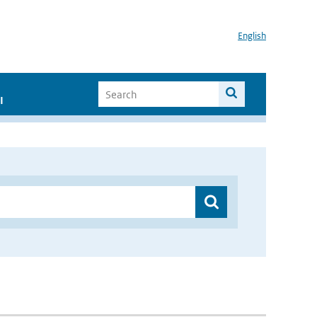
English
I