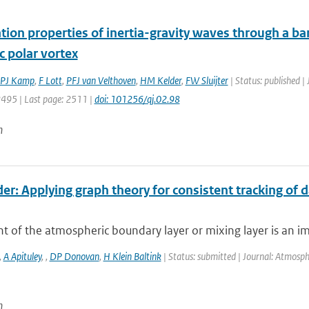
ion properties of inertia-gravity waves through a bar
c polar vortex
PJ Kamp
,
F Lott
,
PFJ van Velthoven
,
HM Kelder
,
FW Sluijter
| Status: published |
2495 | Last page: 2511 |
doi: 101256/qj.02.98
n
er: Applying graph theory for consistent tracking of 
t of the atmospheric boundary layer or mixing layer is an i
,
A Apituley
,
,
DP Donovan
,
H Klein Baltink
| Status: submitted | Journal: Atmosp
n