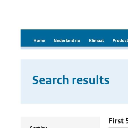
Home
Nederland nu
Klimaat
Product
Search results
First 