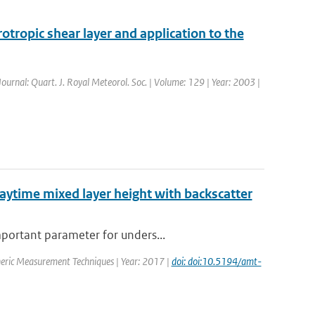
otropic shear layer and application to the
 Journal: Quart. J. Royal Meteorol. Soc. | Volume: 129 | Year: 2003 |
daytime mixed layer height with backscatter
mportant parameter for unders...
heric Measurement Techniques | Year: 2017 |
doi: doi:10.5194/amt-