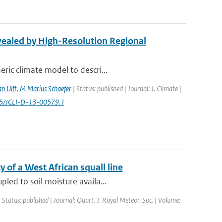
vealed by High-Resolution Regional
ric climate model to descri...
n Ulft
,
M Marius Schaefer
| Status: published | Journal: J. Climate |
1175/JCLI-D-13-00579.1
y of a West African squall line
led to soil moisture availa...
 Status: published | Journal: Quart. J. Royal Meteor. Soc. | Volume: