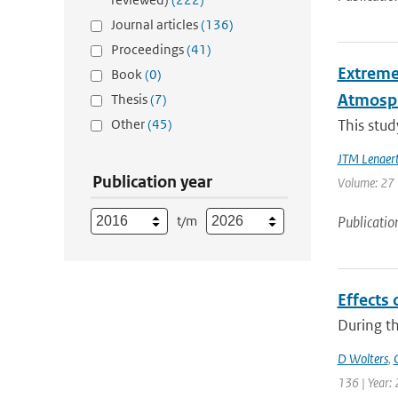
Journal articles
(136)
Proceedings
(41)
Extreme
Book
(0)
Atmosph
Thesis
(7)
Other
(45)
This stud
JTM Lenaer
Publication year
Volume: 27 |
t/m
Publicatio
Effects 
During th
D Wolters
,
136 | Year: 