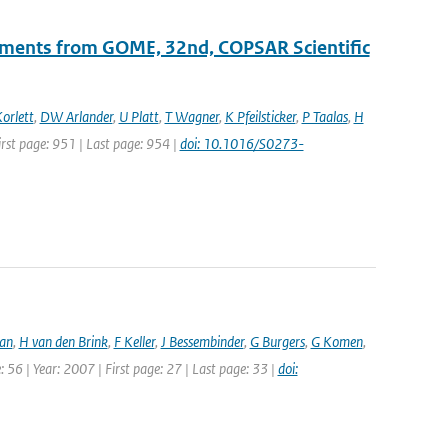
ements from GOME, 32nd, COPSAR Scientific
orlett
,
DW Arlander
,
U Platt
,
T Wagner
,
K Pfeilsticker
,
P Taalas
,
H
First page: 951 | Last page: 954 |
doi: 10.1016/S0273-
an
,
H van den Brink
,
F Keller
,
J Bessembinder
,
G Burgers
,
G Komen
,
 56 | Year: 2007 | First page: 27 | Last page: 33 |
doi: