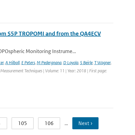
s from S5P TROPOMI and from the QA4ECV
OPOspheric Monitoring Instrume...
ter
,
A Hilboll
,
E Peters
,
M Pedergnana
,
D Loyola
,
S Beirle
,
T Wagner
,
c Measurement Techniques | Volume: 11 | Year: 2018 | First page:
4
105
106
…
Next ›