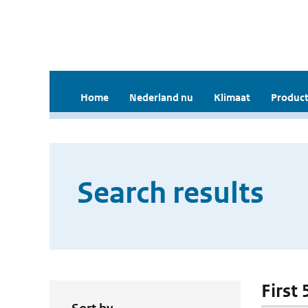
Home
Nederland nu
Klimaat
Product
Search results
First 