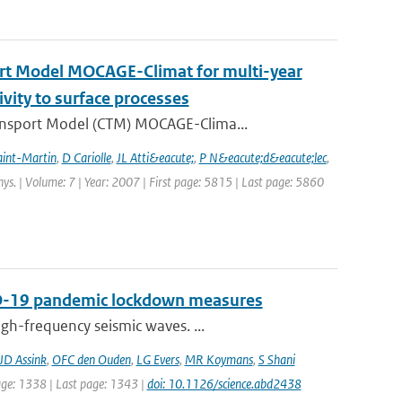
ort Model MOCAGE-Climat for multi-year
ivity to surface processes
ansport Model (CTM) MOCAGE-Clima...
aint-Martin
,
D Cariolle
,
JL Atti&eacute;
,
P N&eacute;d&eacute;lec
,
hys. | Volume: 7 | Year: 2007 | First page: 5815 | Last page: 5860
VID-19 pandemic lockdown measures
gh-frequency seismic waves. ...
JD Assink
,
OFC den Ouden
,
LG Evers
,
MR Koymans
,
S Shani
page: 1338 | Last page: 1343 |
doi: 10.1126/science.abd2438