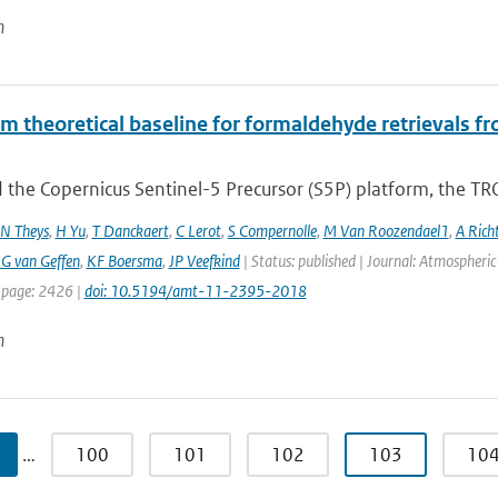
n
hm theoretical baseline for formaldehyde retrieval
 the Copernicus Sentinel-5 Precursor (S5P) platform, the TR
N Theys
,
H Yu
,
T Danckaert
,
C Lerot
,
S Compernolle
,
M Van Roozendael1
,
A Rich
G van Geffen
,
KF Boersma
,
JP Veefkind
| Status: published | Journal: Atmospheri
 page: 2426 |
doi: 10.5194/amt-11-2395-2018
n
…
100
101
102
103
10