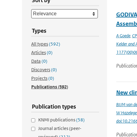
Sort by
GODIVA,
Assembl
Types
A Goede
,
CP
All types
(592)
Kelder and A
1177(00)0
Articles
(0)
Data
(0)
Publicatio
Discovers
(0)
Projects
(0)
Publications
(592)
New cli
BJJM van d
Publication types
W Hazelege
KNMI publications
(58)
doi:10.216
Journal articles (peer-
Publicatio
reviewed)
(212)