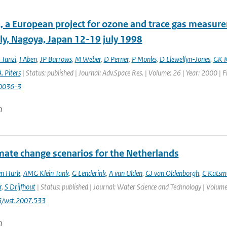
 a European project for ozone and trace gas measur
y, Nagoya, Japan 12-19 july 1998
 Tanzi
,
I Aben
,
JP Burrows
,
M Weber
,
D Perner
,
P Monks
,
D Llewellyn-Jones
,
GK K
. Piters
| Status: published | Journal: Adv.Space Res. | Volume: 26 | Year: 2000 | 
0036-3
n
mate change scenarios for the Netherlands
en Hurk
,
AMG Klein Tank
,
G Lenderink
,
A van Ulden
,
GJ van Oldenborgh
,
C Katsm
r
,
S Drijfhout
| Status: published | Journal: Water Science and Technology | Volume:
6/wst.2007.533
n