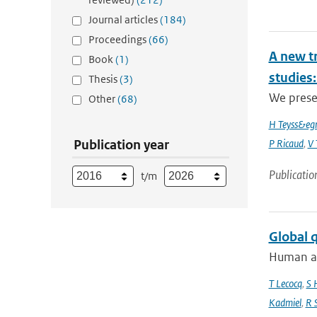
Journal articles
(184)
Proceedings
(66)
A new t
Book
(1)
studies:
Thesis
(3)
We prese
Other
(68)
H Teyss&egr
Publication year
P Ricaud
,
V 
Publicatio
t/m
Global 
Human act
T Lecocq
,
S 
Kadmiel
,
R 