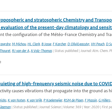
ropospheric and stratospheric Chemistry and Transp
 evaluation of the present-day climatology and sensit
nt the configuration of the Météo-France Chemistry and Tr
ave;dre
,
M Michou
,
HL Clark
,
B Josse
,
F Karcher
,
D Olivi&eacute;
,
VH Peuch
,
D S
Thouret
,
RJ van der A
,
A Volz-Thomas
| Status: published | Journal: Atm. Chem. P
n
quieting of high-frequency seismic noise due to CO
ivity causes vibrations that propagate into the ground as hi
Hicks
,
K van Noten
,
K van Wijk
,
P Koelemeijer
,
RSM de Plaen
,
F Massin
,
G Hillers
,
Sleeman
| Status: published | Journal: Science | Volume: 369 | Year: 2020 | First 