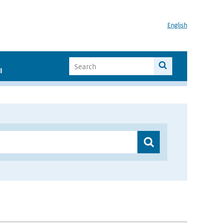
English
I