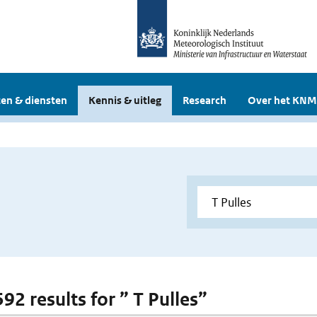
en & diensten
Kennis & uitleg
Research
Over het KNM
592 results for ” T Pulles”