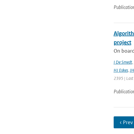
Publicatio
Algorit
project
On board
I De Smedt
,
HJ Eskes
,
JH
2395 | Last
Publicatio
‹ Prev