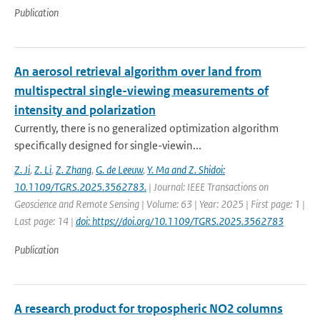
Publication
An aerosol retrieval algorithm over land from
multispectral single-viewing measurements of
intensity and polarization
Currently, there is no generalized optimization algorithm
specifically designed for single-viewin...
Z. Ji
,
Z. Li
,
Z. Zhang
,
G. de Leeuw
,
Y. Ma and Z. Shidoi:
10.1109/TGRS.2025.3562783.
| Journal: IEEE Transactions on
Geoscience and Remote Sensing | Volume: 63 | Year: 2025 | First page: 1 |
Last page: 14 |
doi: https://doi.org/10.1109/TGRS.2025.3562783
Publication
A research product for tropospheric NO2 columns