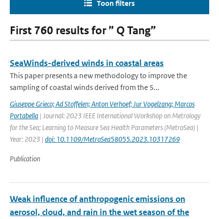
Toon filters
First 760 results for ” Q Tang”
SeaWinds-derived winds in coastal areas
This paper presents a new methodology to improve the
sampling of coastal winds derived from the S...
Giuseppe Grieco; Ad Stoffelen; Anton Verhoef; Jur Vogelzang; Marcos
Portabella
| Journal: 2023 IEEE International Workshop on Metrology
for the Sea; Learning to Measure Sea Health Parameters (MetroSea) |
Year: 2023 |
doi: 10.1109/MetroSea58055.2023.10317269
Publication
Weak influence of anthropogenic emissions on
aerosol, cloud, and rain in the wet season of the