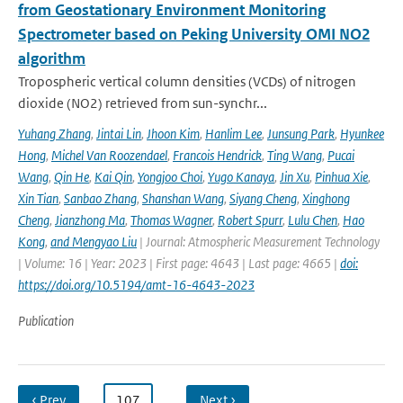
from Geostationary Environment Monitoring
Spectrometer based on Peking University OMI NO2
algorithm
Tropospheric vertical column densities (VCDs) of nitrogen
dioxide (NO2) retrieved from sun-synchr...
Yuhang Zhang
,
Jintai Lin
,
Jhoon Kim
,
Hanlim Lee
,
Junsung Park
,
Hyunkee
Hong
,
Michel Van Roozendael
,
Francois Hendrick
,
Ting Wang
,
Pucai
Wang
,
Qin He
,
Kai Qin
,
Yongjoo Choi
,
Yugo Kanaya
,
Jin Xu
,
Pinhua Xie
,
Xin Tian
,
Sanbao Zhang
,
Shanshan Wang
,
Siyang Cheng
,
Xinghong
Cheng
,
Jianzhong Ma
,
Thomas Wagner
,
Robert Spurr
,
Lulu Chen
,
Hao
Kong
,
and Mengyao Liu
| Journal: Atmospheric Measurement Technology
| Volume: 16 | Year: 2023 | First page: 4643 | Last page: 4665 |
doi:
https://doi.org/10.5194/amt-16-4643-2023
Publication
‹ Prev
…
107
…
Next ›