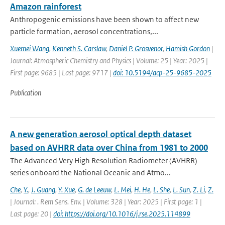
Amazon rainforest
Anthropogenic emissions have been shown to affect new
particle formation, aerosol concentrations,...
Xuemei Wang
,
Kenneth S. Carslaw
,
Daniel P. Grosvenor
,
Hamish Gordon
|
Journal: Atmospheric Chemistry and Physics | Volume: 25 | Year: 2025 |
First page: 9685 | Last page: 9717 |
doi: 10.5194/acp-25-9685-2025
Publication
A new generation aerosol optical depth dataset
based on AVHRR data over China from 1981 to 2000
The Advanced Very High Resolution Radiometer (AVHRR)
series onboard the National Oceanic and Atmo...
Che
,
Y.
,
J. Guang
,
Y. Xue
,
G. de Leeuw
,
L. Mei
,
H. He
,
L. She
,
L. Sun
,
Z. Li
,
Z.
| Journal: . Rem Sens. Env. | Volume: 328 | Year: 2025 | First page: 1 |
Last page: 20 |
doi: https://doi.org/10.1016/j.rse.2025.114899