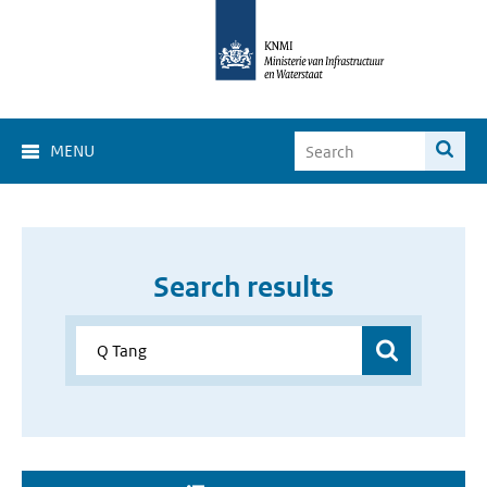
MENU
Search results