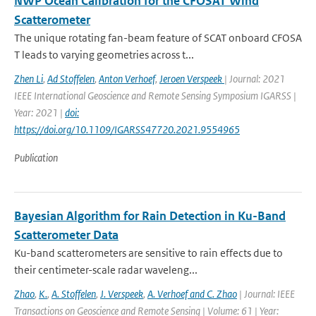
NWP Ocean Calibration for the CFOSAT Wind
Scatterometer
The unique rotating fan-beam feature of SCAT onboard CFOSA
T leads to varying geometries across t...
Zhen Li
,
Ad Stoffelen
,
Anton Verhoef
,
Jeroen Verspeek
| Journal: 2021
IEEE International Geoscience and Remote Sensing Symposium IGARSS |
Year: 2021 |
doi:
https://doi.org/10.1109/IGARSS47720.2021.9554965
Publication
Bayesian Algorithm for Rain Detection in Ku-Band
Scatterometer Data
Ku-band scatterometers are sensitive to rain effects due to
their centimeter-scale radar waveleng...
Zhao
,
K.
,
A. Stoffelen
,
J. Verspeek
,
A. Verhoef and C. Zhao
| Journal: IEEE
Transactions on Geoscience and Remote Sensing | Volume: 61 | Year: