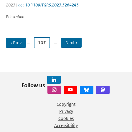
2023 |
doi: 10.1109/TGRS.2023.3264245
Publication
‹ Prev
…
107
…
Next ›
Follow us
Copyright
Privacy
Cookies
Accessibility