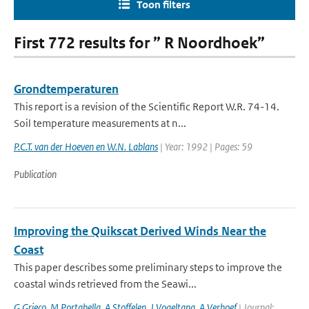
Toon filters
First 772 results for ” R Noordhoek”
Grondtemperaturen
This report is a revision of the Scientific Report W.R. 74-14.
Soil temperature measurements at n...
P.C.T. van der Hoeven en W.N. Lablans
| Year: 1992 | Pages: 59
Publication
Improving the Quikscat Derived Winds Near the
Coast
This paper describes some preliminary steps to improve the
coastal winds retrieved from the Seawi...
G Grieco
,
M Portabella
,
A Stoffelen
,
J Vogeltang
,
A Verhoef
| Journal: