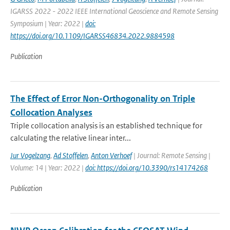
IGARSS 2022 - 2022 IEEE International Geoscience and Remote Sensing
Symposium | Year: 2022 |
doi:
https://doi.org/10.1109/IGARSS46834.2022.9884598
Publication
The Effect of Error Non-Orthogonality on Triple
Collocation Analyses
Triple collocation analysis is an established technique for
calculating the relative linear inter...
Jur Vogelzang
,
Ad Stoffelen
,
Anton Verhoef
| Journal: Remote Sensing |
Volume: 14 | Year: 2022 |
doi: https://doi.org/10.3390/rs14174268
Publication