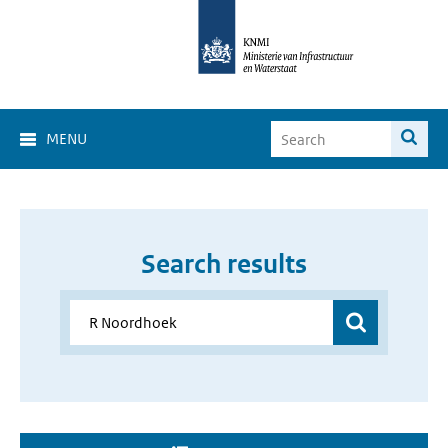
MENU
Search results