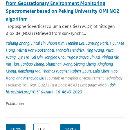
from Geostationary Environment Monitoring
Spectrometer based on Peking University OMI NO2
algorithm
Tropospheric vertical column densities (VCDs) of nitrogen
dioxide (NO2) retrieved from sun-synchr...
Yuhang Zhang
,
Jintai Lin
,
Jhoon Kim
,
Hanlim Lee
,
Junsung Park
,
Hyunkee
Hong
,
Michel Van Roozendael
,
Francois Hendrick
,
Ting Wang
,
Pucai
Wang
,
Qin He
,
Kai Qin
,
Yongjoo Choi
,
Yugo Kanaya
,
Jin Xu
,
Pinhua Xie
,
Xin Tian
,
Sanbao Zhang
,
Shanshan Wang
,
Siyang Cheng
,
Xinghong
Cheng
,
Jianzhong Ma
,
Thomas Wagner
,
Robert Spurr
,
Lulu Chen
,
Hao
Kong
,
and Mengyao Liu
| Journal: Atmospheric Measurement Technology
| Volume: 16 | Year: 2023 | First page: 4643 | Last page: 4665 |
doi:
https://doi.org/10.5194/amt-16-4643-2023
Publication
‹ Prev
…
107
…
Next ›