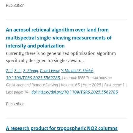
Publication
An aerosol retrieval algorithm over land from
multispectral single-viewing measurements of
intensity and polarization
Currently, there is no generalized optimization algorithm
specifically designed for single-viewin...
Z. Ji
,
Z. Li
,
Z. Zhang
,
G. de Leeuw
,
Y. Ma and Z. Shidoi:
10.1109/TGRS.2025.3562783.
| Journal: IEEE Transactions on
Geoscience and Remote Sensing | Volume: 63 | Year: 2025 | First page: 1 |
Last page: 14 |
doi: https://doi.org/10.1109/TGRS.2025.3562783
Publication
A research product for tropospheric NO2 columns