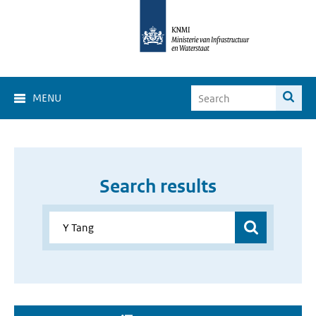
MENU
Search results