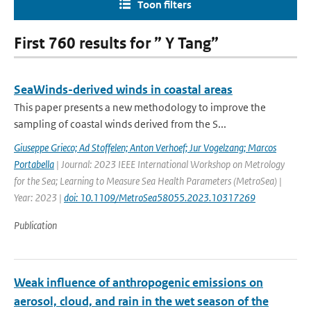
Toon filters
First 760 results for ” Y Tang”
SeaWinds-derived winds in coastal areas
This paper presents a new methodology to improve the
sampling of coastal winds derived from the S...
Giuseppe Grieco; Ad Stoffelen; Anton Verhoef; Jur Vogelzang; Marcos
Portabella
| Journal: 2023 IEEE International Workshop on Metrology
for the Sea; Learning to Measure Sea Health Parameters (MetroSea) |
Year: 2023 |
doi: 10.1109/MetroSea58055.2023.10317269
Publication
Weak influence of anthropogenic emissions on
aerosol, cloud, and rain in the wet season of the