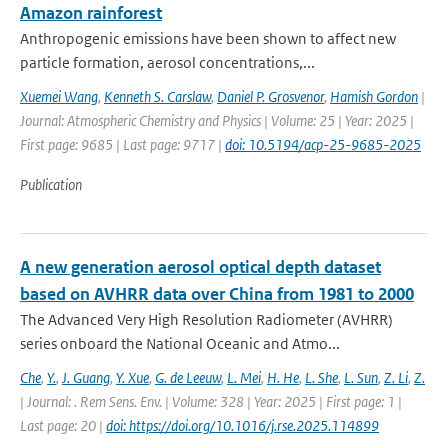
Amazon rainforest
Anthropogenic emissions have been shown to affect new
particle formation, aerosol concentrations,...
Xuemei Wang
,
Kenneth S. Carslaw
,
Daniel P. Grosvenor
,
Hamish Gordon
|
Journal: Atmospheric Chemistry and Physics | Volume: 25 | Year: 2025 |
First page: 9685 | Last page: 9717 |
doi: 10.5194/acp-25-9685-2025
Publication
A new generation aerosol optical depth dataset
based on AVHRR data over China from 1981 to 2000
The Advanced Very High Resolution Radiometer (AVHRR)
series onboard the National Oceanic and Atmo...
Che
,
Y.
,
J. Guang
,
Y. Xue
,
G. de Leeuw
,
L. Mei
,
H. He
,
L. She
,
L. Sun
,
Z. Li
,
Z.
| Journal: . Rem Sens. Env. | Volume: 328 | Year: 2025 | First page: 1 |
Last page: 20 |
doi: https://doi.org/10.1016/j.rse.2025.114899