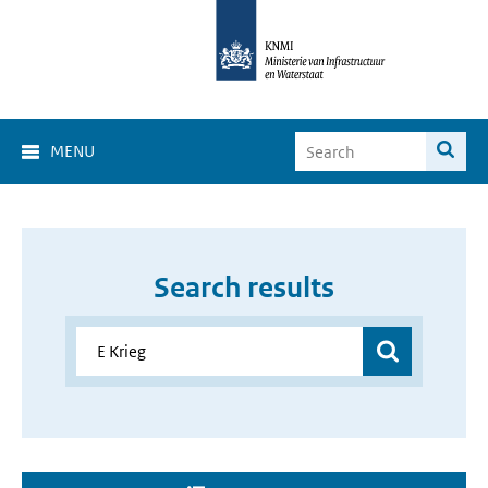
MENU
Search results