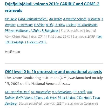
Eyjafjallajökull volcano 2010: CARIBIC and GOME-2
retrievals
KP Heue
,
CAM Brenninkmeijer1
,
AK Baker
,
A Rauthe-Schoch
,
D Walter
,
T
Wagner
,
C Hormann
,
H Sihler
,
B Dix
,
U Friess
,
U Platt
,
BG Martinsson
,
PFJ van Velthoven
,
A Zahn
,
R Ebinghaus
| Status: published | Journal:
Atm. Chem. Phys. | Year: 2011 | First page: 2973 | Last page: 2989 |
doi:
10.5194/acp-11-2973-2011
Publication
OMI level 0 to 1b processing and operational aspects
The Ozone Monitoring Instrument (OMI) was launched on July
15, 2004 on the National Aeronautics a...
GHJ van den Oord
,
NC Rozemeijer
,
V Schenkelaars
,
PF Levelt
,
MR
Dobber
,
RHM Voors
,
J Claas
,
J de Vries
,
M ter Linden
,
C De Haan
,
T van
den Berg
| Status: published | Journal: IEEE Transactions on Geoscience