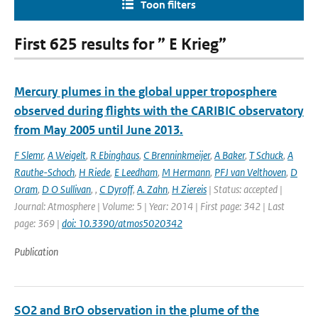
Toon filters
First 625 results for ” E Krieg”
Mercury plumes in the global upper troposphere
observed during flights with the CARIBIC observatory
from May 2005 until June 2013.
F Slemr
,
A Weigelt
,
R Ebinghaus
,
C Brenninkmeijer
,
A Baker
,
T Schuck
,
A
Rauthe-Schoch
,
H Riede
,
E Leedham
,
M Hermann
,
PFJ van Velthoven
,
D
Oram
,
D O Sullivan
,
,
C Dyroff
,
A. Zahn
,
H Ziereis
| Status: accepted |
Journal: Atmosphere | Volume: 5 | Year: 2014 | First page: 342 | Last
page: 369 |
doi: 10.3390/atmos5020342
Publication
SO2 and BrO observation in the plume of the