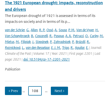
The 1921 European drought: impacts, reconstruction
and drivers
The European drought of 1921 is assessed in terms of its
impacts on society and in terms of its p...
van der Schrier
,
G.
,
Allan
,
R. P.
,
Ossó
,
A.
,
Sousa
,
P. M.
,
Van de Vyver
,
H.
,
Van Schaeybroeck
,
B.
,
Coscarelli
,
R.
,
Pasqua
,
A. A.
,
Petrucci
,
O.
,
Curley
,
M.
,
Mietus
,
M.
,
Filipiak
,
J.
,
Stepánek
,
P.
,
Zahradnícek
,
P.
,
Brázdil
,
R.
,
Reznícková
,
L.
,
van den Besselaar
,
E. J. M.
,
Trigo
,
R.
,
Aguilar
,
E.
| Journal:
Climate of the Past | Volume: 17 | Year: 2021 | First page: 2201 | Last
page: 2021 |
doi: 10.5194/cp-17-2201-2021
Publication
‹ Prev
…
108
…
Next ›