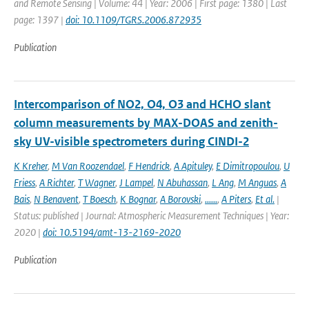
and Remote Sensing | Volume: 44 | Year: 2006 | First page: 1380 | Last
page: 1397 |
doi: 10.1109/TGRS.2006.872935
Publication
Intercomparison of NO2, O4, O3 and HCHO slant
column measurements by MAX-DOAS and zenith-
sky UV-visible spectrometers during CINDI-2
K Kreher
,
M Van Roozendael
,
F Hendrick
,
A Apituley
,
E Dimitropoulou
,
U
Friess
,
A Richter
,
T Wagner
,
J Lampel
,
N Abuhassan
,
L Ang
,
M Anguas
,
A
Bais
,
N Benavent
,
T Boesch
,
K Bognar
,
A Borovski
,
......
,
A Piters
,
Et al.
|
Status: published | Journal: Atmospheric Measurement Techniques | Year:
2020 |
doi: 10.5194/amt-13-2169-2020
Publication