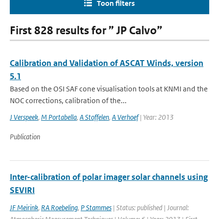
Toon filters
First 828 results for ” JP Calvo”
Calibration and Validation of ASCAT Winds, version
5.1
Based on the OSI SAF cone visualisation tools at KNMI and the
NOC corrections, calibration of the...
J Verspeek
,
M Portabella
,
A Stoffelen
,
A Verhoef
| Year: 2013
Publication
Inter-calibration of polar imager solar channels using
SEVIRI
JF Meirink
,
RA Roebeling
,
P Stammes
| Status: published | Journal: