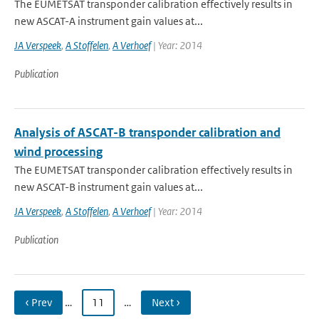
The EUMETSAT transponder calibration effectively results in
new ASCAT-A instrument gain values at...
JA Verspeek
,
A Stoffelen
,
A Verhoef
| Year: 2014
Publication
Analysis of ASCAT-B transponder calibration and
wind processing
The EUMETSAT transponder calibration effectively results in
new ASCAT-B instrument gain values at...
JA Verspeek
,
A Stoffelen
,
A Verhoef
| Year: 2014
Publication
‹ Prev
…
11
…
Next ›