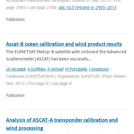
Atmospheric Measurement Techniques | Volume: 6 | Year: 2013 | First
page: 2495 | Last page: 2508 |
doi: 10.5194/amt-6-2495-2013
Publication
Ascat-B ocean calibration and wind product results
The EUMETSAT Metop-B satellite with onboard the Advanced
Scatterometer (ASCAT) has been successfu...
JA Verspeek
,
A Stoffelen
,
A Verhoef
,
M Portabella
,
J Vogelzang
|
Conference: EUMETSAT/AMS | Organisation: EUMETSAT | Place: Wenen |
Year: 2013 | First page: 0 | Last page: 0
Publication
Analysis of ASCAT-A transponder calibration and
wind processing