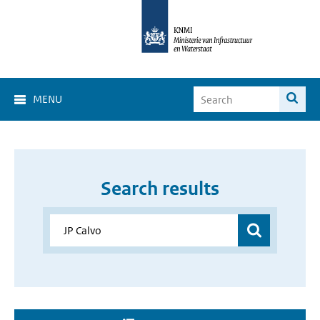
MENU
Search results