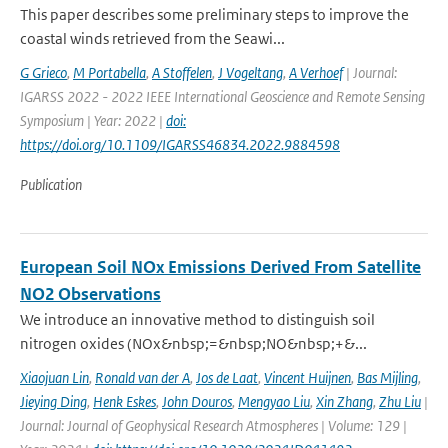
This paper describes some preliminary steps to improve the
coastal winds retrieved from the Seawi...
G Grieco
,
M Portabella
,
A Stoffelen
,
J Vogeltang
,
A Verhoef
| Journal:
IGARSS 2022 - 2022 IEEE International Geoscience and Remote Sensing
Symposium | Year: 2022 |
doi:
https://doi.org/10.1109/IGARSS46834.2022.9884598
Publication
European Soil NOx Emissions Derived From Satellite
NO2 Observations
We introduce an innovative method to distinguish soil
nitrogen oxides (NOx&nbsp;=&nbsp;NO&nbsp;+&...
Xiaojuan Lin
,
Ronald van der A
,
Jos de Laat
,
Vincent Huijnen
,
Bas Mijling
,
Jieying Ding
,
Henk Eskes
,
John Douros
,
Mengyao Liu
,
Xin Zhang
,
Zhu Liu
|
Journal: Journal of Geophysical Research Atmospheres | Volume: 129 |