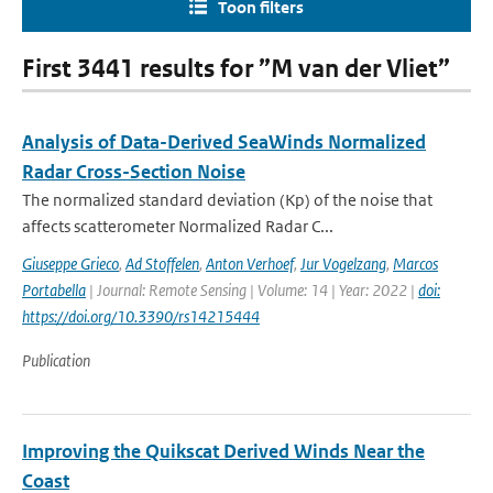
Toon filters
First 3441 results for ”M van der Vliet”
Analysis of Data-Derived SeaWinds Normalized
Radar Cross-Section Noise
The normalized standard deviation (Kp) of the noise that
affects scatterometer Normalized Radar C...
Giuseppe Grieco
,
Ad Stoffelen
,
Anton Verhoef
,
Jur Vogelzang
,
Marcos
Portabella
| Journal: Remote Sensing | Volume: 14 | Year: 2022 |
doi:
https://doi.org/10.3390/rs14215444
Publication
Improving the Quikscat Derived Winds Near the
Coast