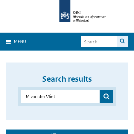
MENU
Search results