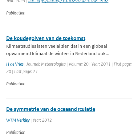
Year: 2024 |
doi: https://doi.org/10.1029/2024JD041492
Publication
De koudegolven van de toekomst
Klimaatstudies laten veelal zien dat in een globaal
opwarmend klimaat de winters in Nederland ook...
H de Vries
| Journal: Meteorologica | Volume: 20 | Year: 2011 | First page:
20 | Last page: 23
Publication
De symmetrie van de oceaancirculatie
WTM Verkley
| Year: 2012
Publication