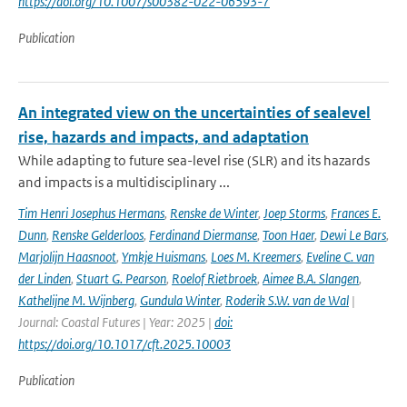
https://doi.org/10.1007/s00382-022-06593-7
Publication
An integrated view on the uncertainties of sealevel
rise, hazards and impacts, and adaptation
While adapting to future sea-level rise (SLR) and its hazards
and impacts is a multidisciplinary ...
Tim Henri Josephus Hermans
,
Renske de Winter
,
Joep Storms
,
Frances E.
Dunn
,
Renske Gelderloos
,
Ferdinand Diermanse
,
Toon Haer
,
Dewi Le Bars
,
Marjolijn Haasnoot
,
Ymkje Huismans
,
Loes M. Kreemers
,
Eveline C. van
der Linden
,
Stuart G. Pearson
,
Roelof Rietbroek
,
Aimee B.A. Slangen
,
Kathelijne M. Wijnberg
,
Gundula Winter
,
Roderik S.W. van de Wal
|
Journal: Coastal Futures | Year: 2025 |
doi:
https://doi.org/10.1017/cft.2025.10003
Publication