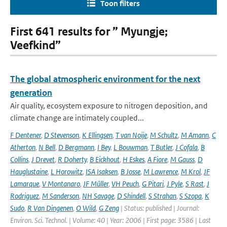
Toon filters
First 641 results for ” Myungje;
Veefkind”
The global atmospheric environment for the next
generation
Air quality, ecosystem exposure to nitrogen deposition, and
climate change are intimately coupled...
F Dentener
,
D Stevenson
,
K Ellingsen
,
T van Noije
,
M Schultz
,
M Amann
,
C
Atherton
,
N Bell
,
D Bergmann
,
I Bey
,
L Bouwman
,
T Butler
,
J Cofala
,
B
Collins
,
J Drevet
,
R Doherty
,
B Eickhout
,
H Eskes
,
A Fiore
,
M Gauss
,
D
Hauglustaine
,
L Horowitz
,
ISA Isaksen
,
B Josse
,
M Lawrence
,
M Krol
,
JF
Lamarque
,
V Montanaro
,
JF Müller
,
VH Peuch
,
G Pitari
,
J Pyle
,
S Rast
,
J
Rodriguez
,
M Sanderson
,
NH Savage
,
D Shindell
,
S Strahan
,
S Szopa
,
K
Sudo
,
R Van Dingenen
,
O Wild
,
G Zeng
| Status: published | Journal:
Environ. Sci. Technol. | Volume: 40 | Year: 2006 | First page: 3586 | Last