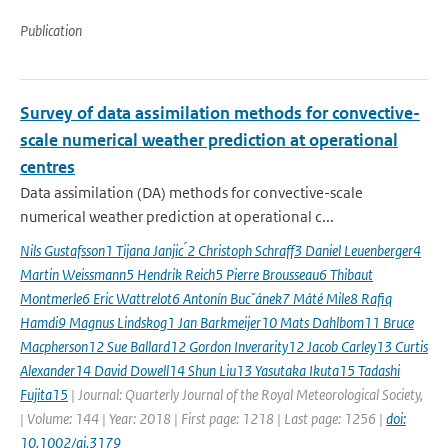
Publication
Survey of data assimilation methods for convective-
scale numerical weather prediction at operational
centres
Data assimilation (DA) methods for convective-scale
numerical weather prediction at operational c...
Nils Gustafsson1 Tijana Janjic ́2 Christoph Schraff3 Daniel Leuenberger4
Martin Weissmann5 Hendrik Reich5 Pierre Brousseau6 Thibaut
Montmerle6 Eric Wattrelot6 Antonín Bucˇánek7 Máté Mile8 Rafiq
Hamdi9 Magnus Lindskog1 Jan Barkmeijer10 Mats Dahlbom11 Bruce
Macpherson12 Sue Ballard12 Gordon Inverarity12 Jacob Carley13 Curtis
Alexander14 David Dowell14 Shun Liu13 Yasutaka Ikuta15 Tadashi
Fujita15
| Journal: Quarterly Journal of the Royal Meteorological Society,
| Volume: 144 | Year: 2018 | First page: 1218 | Last page: 1256 |
doi:
10.1002/qj.3179