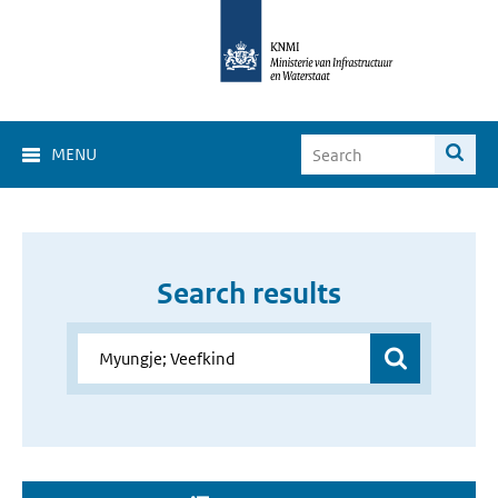
MENU
Search results