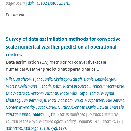
page: 3594 |
doi: 10.1021/es0523845
Publication
Survey of data assimilation methods for convective-
scale numerical weather prediction at operational
centres
Data assimilation (DA) methods for convective-scale
numerical weather predictionat operational ce...
Nils Gustafsson
,
Tijana Janjić
,
Christoph Schraff
,
Daniel Leuenberger
,
Martin Weissmann
,
Hendrik Reich
,
Pierre Brousseau
,
Thibaut Montmerle
,
Eric Wattrelot
,
Antonín Bučánek
,
Máté Mile
,
Rafiq Hamdi
,
Magnus
Lindskog
,
Jan Barkmeijer
,
Mats Dahlbom
,
Bruce Macpherson
,
Sue Ballard
,
Gordon Inverarity
,
Jacob Carley
,
Curtis Alexander
,
David Dowell
,
Shun Liu
,
Yasutaka Ikuta
,
Tadashi Fujita
| Status: published | Journal: Quarterly
Journal of the Royal Meteorological Society | Volume: 144 | Year: 2017 |
doi: https://doi.org/10.1002/qj.3179