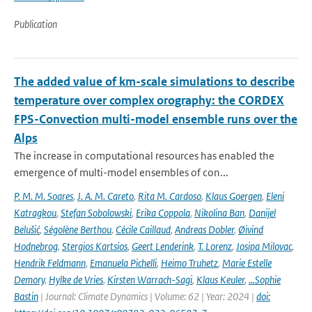
Publication
The added value of km-scale simulations to describe
temperature over complex orography: the CORDEX
FPS-Convection multi-model ensemble runs over the
Alps
The increase in computational resources has enabled the
emergence of multi-model ensembles of con...
P. M. M. Soares
,
J. A. M. Careto
,
Rita M. Cardoso
,
Klaus Goergen
,
Eleni
Katragkou
,
Stefan Sobolowski
,
Erika Coppola
,
Nikolina Ban
,
Danijel
Belušić
,
Ségolène Berthou
,
Cécile Caillaud
,
Andreas Dobler
,
Øivind
Hodnebrog
,
Stergios Kartsios
,
Geert Lenderink
,
T. Lorenz
,
Josipa Milovac
,
Hendrik Feldmann
,
Emanuela Pichelli
,
Heimo Truhetz
,
Marie Estelle
Demory
,
Hylke de Vries
,
Kirsten Warrach-Sagi
,
Klaus Keuler
,
…Sophie
Bastin
| Journal: Climate Dynamics | Volume: 62 | Year: 2024 |
doi: