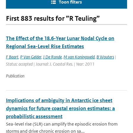
Toon filters
First 883 results for ”R Teuling”
The Effect of the 18.6-Year Lunar Nodal Cycle on
Regional Sea-Level Rise Estimates
F Baart
,
P Van Gelder
,
J De Ronde
,
M van Koningsveld
,
B Wouters
|
Status: accepted | Journal: J. Coastal Res. | Year: 2011
Publication
Implications of ambiguity in Antarctic ice sheet
dynamics for future coastal erosion estimates: a
probabilistic assessment
Sea-level rise (SLR) can amplify the episodic erosion from
storms and drive chronic erosion on sa...