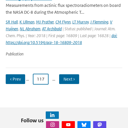
Measurements from actinic flux spectroradiometers on board
the NASA DC-8 during the Atmospheric T...
SR Hall
,
K Ullman
,
MJ Prather
,
CM Flynn
,
LT Murray
,
J Flemming
,
V
Huijnen
,
NL Abraham
,
AT Archibald
| Status: published | Journal: Atm.
Chem. Phys. | Year: 2018 | First page: 16809 | Last page: 16828 |
doi:
https://doi.org/10.5194/acp-18-16809-2018
Publication
‹ Prev
…
117
…
Next ›
Follow us