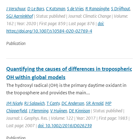
J Verschuur
,
D Le Bars
,
C Katsman
,
S de Vries
,
R Ranasinghe
,
S Drijfhout
,
SGJ Aarninkhof
| Status: published | Journal: Climatic Change | Volume:
162 | Year: 2020 | First page: 859 | Last page: 876 |
doi:
https://doi.org/10.1007/s10584-020-02769-4
Publication
Quantifying the causes of differences in tropospheric
OH within global models
The hydroxyl radical (OH) is the primary daytime oxidant in
the troposphere and provides the main...
JM Nicely
,
RJ Salawich
,
T Canty
,
DC Anderson
,
SR Arnold
,
MP
Chipperfield
,
J Flemming
,
V Huijnen
,
DE Kinnison
| Status: published |
Journal: J. Geophys. Res. | Volume: 122 | Year: 2017 | First page: 1983 |
Last page: 2007 |
doi: 10.1002/2016JD026239
Publication