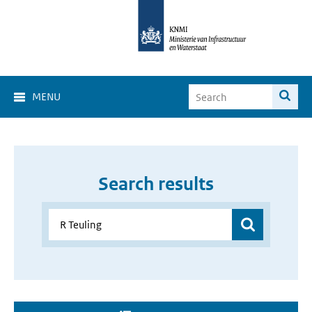
MENU
Search results