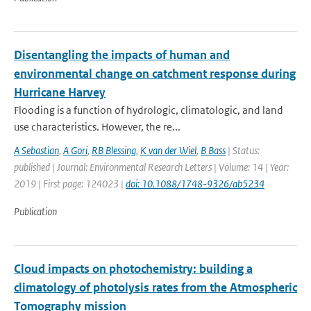
Disentangling the impacts of human and
environmental change on catchment response during
Hurricane Harvey
Flooding is a function of hydrologic, climatologic, and land
use characteristics. However, the re...
A Sebastian
,
A Gori
,
RB Blessing
,
K van der Wiel
,
B Bass
| Status:
published | Journal: Environmental Research Letters | Volume: 14 | Year:
2019 | First page: 124023 |
doi: 10.1088/1748-9326/ab5234
Publication
Cloud impacts on photochemistry: building a
climatology of photolysis rates from the Atmospheric
Tomography mission