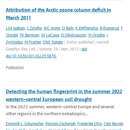
Attribution of the Arctic ozone column deficit in
March 2011
LSA Isaksen
,
C Zerefos
,
WC Wang
,
D Balis
,
K Eleftheratos
,
B Rognerud
,
F
Stordal
,
TK Berntsen
,
JH LaCasce
,
D Olivi&eacute;
,
YI Orsolini
,
I
Zyrichidou
,
M Prather
,
ONE Tuinder
| Status: published | Journal:
Geophys. Res. Lett. | Volume: 39 | Year: 2012 |
doi:
doi:10.1029/2012GL053876.
Publication
Detecting the human fingerprint in the summer 2022
western–central European soil drought
In the 2022 summer, western–central Europe and several
other regions in the northern extratropics...
Dominik L. Schumacher
,
Mariam Zachariah
,
Friederike Otto
,
Clair Barnes
,