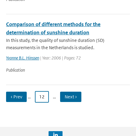
Comparison of different methods for the
determination of sunshine duration
In this study, the quality of sunshine duration (SD)
measurements in the Netherlands is studied.
Yvonne B.L. Hinssen
| Year: 2006 | Pages: 72
Publication
‹ Prev
…
12
…
Next ›