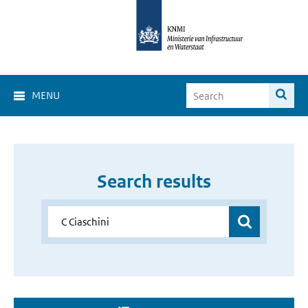
MENU
Search results