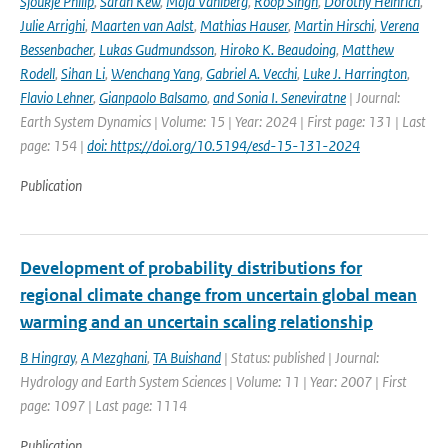
Sjoukje Philip
,
Sarah Kew
,
Maja Vahlberg
,
Roop Singh
,
Dorothy Heinrich
,
Julie Arrighi
,
Maarten van Aalst
,
Mathias Hauser
,
Martin Hirschi
,
Verena
Bessenbacher
,
Lukas Gudmundsson
,
Hiroko K. Beaudoing
,
Matthew
Rodell
,
Sihan Li
,
Wenchang Yang
,
Gabriel A. Vecchi
,
Luke J. Harrington
,
Flavio Lehner
,
Gianpaolo Balsamo
,
and Sonia I. Seneviratne
| Journal:
Earth System Dynamics | Volume: 15 | Year: 2024 | First page: 131 | Last
page: 154 |
doi: https://doi.org/10.5194/esd-15-131-2024
Publication
Development of probability distributions for
regional climate change from uncertain global mean
warming and an uncertain scaling relationship
B Hingray
,
A Mezghani
,
TA Buishand
| Status: published | Journal:
Hydrology and Earth System Sciences | Volume: 11 | Year: 2007 | First
page: 1097 | Last page: 1114
Publication