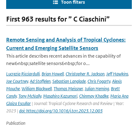
Toon filters
First 963 results for ” C Ciaschini”
Remote Sensing and Analysis of Tropical Cyclones:
Current and Emerging Satellite Sensors
This article describes recent advances in the capability of
new&nbsp;satellite sensors&nbsp;for o...
Lucrezia Ricciardulli
,
Brian Howell
,
Christopher R. Jackson
,
Jeff Hawkins
,
Joe Courtney
,
Ad Stoffelen
,
Sebastian Langlade
,
Chris Fogarty
,
Alexis
Mouche
,
William Blackwell
,
Thomas Meissner
,
Julian Heming
,
Brett
Candy
,
Tony McNally
,
Masahiro Kazumori
,
Chinmay Khadke
,
Maria Ana
Glaiza Escullar
| Journal: Tropical Cyclone Research and Review | Year:
2023 |
doi: https://doi.org/10.1016/j.tcrr.2023.12.003
Publication