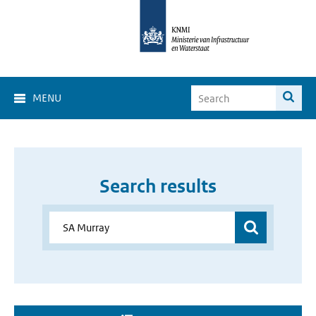
MENU
Search results