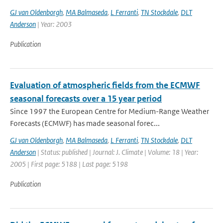
GJ van Oldenborgh
,
MA Balmaseda
,
L Ferranti
,
TN Stockdale
,
DLT
Anderson
| Year: 2003
Publication
Evaluation of atmospheric fields from the ECMWF
seasonal forecasts over a 15 year period
Since 1997 the European Centre for Medium-Range Weather
Forecasts (ECMWF) has made seasonal forec...
GJ van Oldenborgh
,
MA Balmaseda
,
L Ferranti
,
TN Stockdale
,
DLT
Anderson
| Status: published | Journal: J. Climate | Volume: 18 | Year:
2005 | First page: 5188 | Last page: 5198
Publication