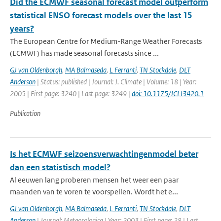
Did the ECMWF seasonal forecast model outperform
statistical ENSO forecast models over the last 15
years?
The European Centre for Medium-Range Weather Forecasts
(ECMWF) has made seasonal forecasts since ...
GJ van Oldenborgh
,
MA Balmaseda
,
L Ferranti
,
TN Stockdale
,
DLT
Anderson
| Status: published | Journal: J. Climate | Volume: 18 | Year:
2005 | First page: 3240 | Last page: 3249 |
doi: 10.1175/JCLI3420.1
Publication
Is het ECMWF seizoensverwachtingenmodel beter
dan een statistisch model?
Al eeuwen lang proberen mensen het weer een paar
maanden van te voren te voorspellen. Wordt het e...
GJ van Oldenborgh
,
MA Balmaseda
,
L Ferranti
,
TN Stockdale
,
DLT
Anderson
| Journal: Meteorologica | Year: 2003 | First page: 28 | Last