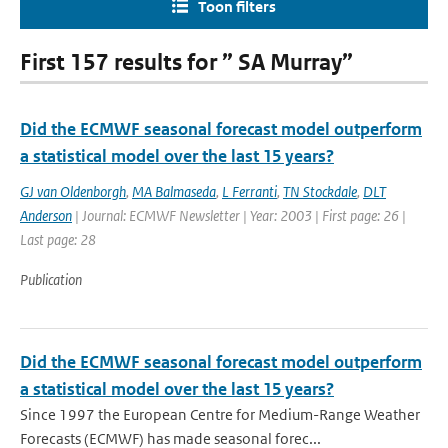
Toon filters
First 157 results for ” SA Murray”
Did the ECMWF seasonal forecast model outperform
a statistical model over the last 15 years?
GJ van Oldenborgh
,
MA Balmaseda
,
L Ferranti
,
TN Stockdale
,
DLT
Anderson
| Journal: ECMWF Newsletter | Year: 2003 | First page: 26 |
Last page: 28
Publication
Did the ECMWF seasonal forecast model outperform
a statistical model over the last 15 years?
Since 1997 the European Centre for Medium-Range Weather
Forecasts (ECMWF) has made seasonal forec...