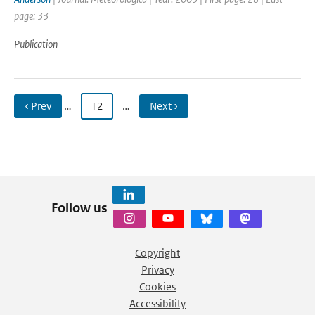
page: 33
Publication
‹ Prev
…
12
…
Next ›
Follow us
Copyright
Privacy
Cookies
Accessibility